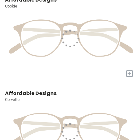
Cookie
+
Affordable Designs
Corvette