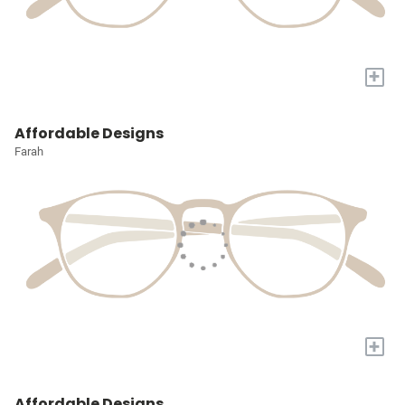
+
Affordable Designs
Farah
+
Affordable Designs