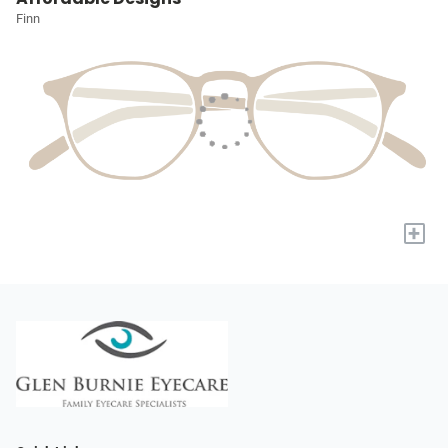
Finn
+