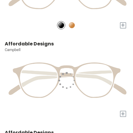
+
Affordable Designs
Campbell
+
Affordable Designs