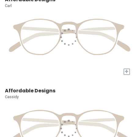
Carl
+
Affordable Designs
Cassidy