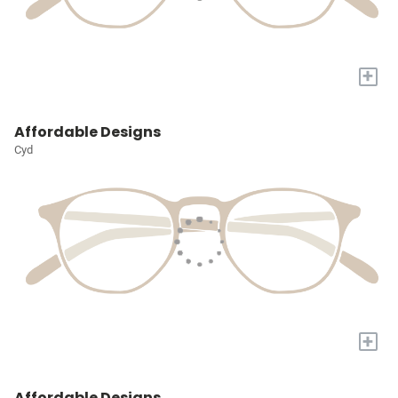
+
Affordable Designs
Cyd
+
Affordable Designs