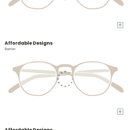
+
Affordable Designs
Barron
+
Affordable Designs