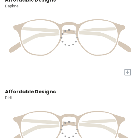
Daphne
+
Affordable Designs
Didi