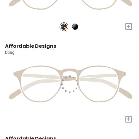
+
Affordable Designs
Doug
+
Affordable Designs