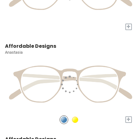
+
Affordable Designs
Anastasia
+