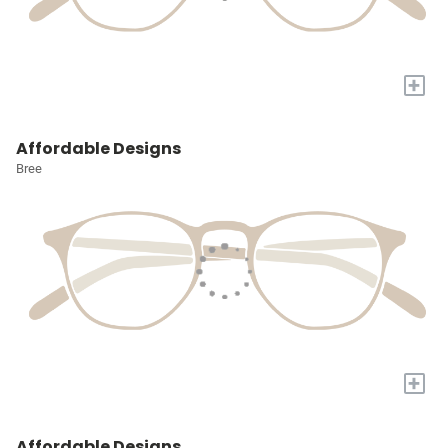
+
Affordable Designs
Bree
+
Affordable Designs