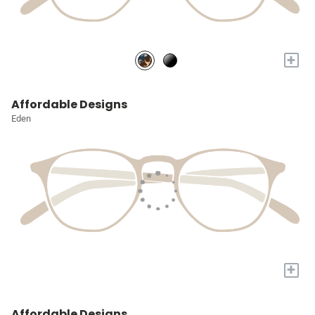
+
Affordable Designs
Eden
+
Affordable Designs