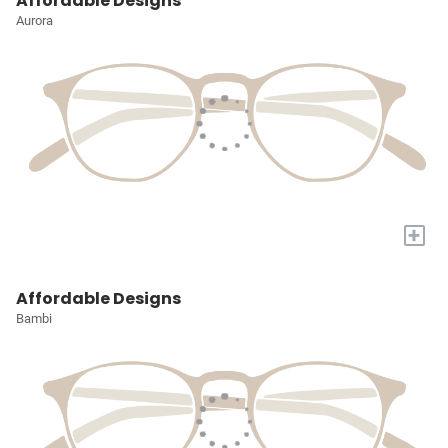
Affordable Designs
Aurora
+
Affordable Designs
Bambi