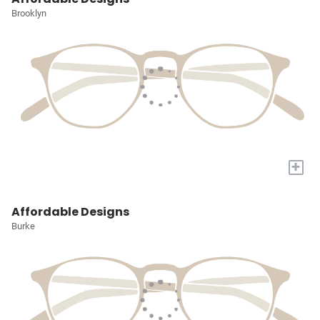
Brooklyn
+
Affordable Designs
Burke