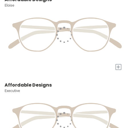
Eloise
+
Affordable Designs
Executive