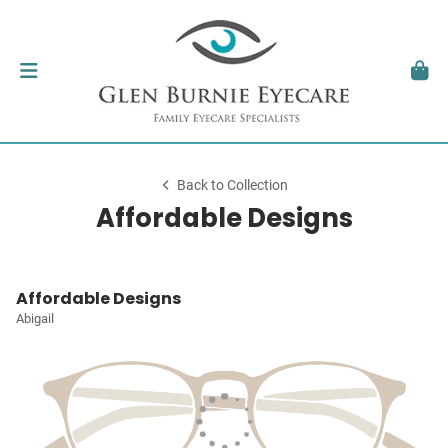
Back to Collection
Affordable Designs
Affordable Designs
Abigail