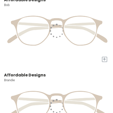
Bob
+
Affordable Designs
Brandie