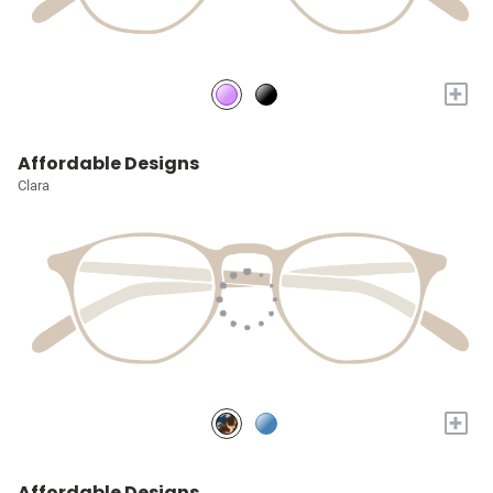
+
Affordable Designs
Clara
+
Affordable Designs