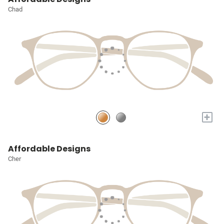
Chad
+
Affordable Designs
Cher