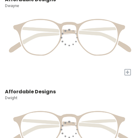
Dwayne
+
Affordable Designs
Dwight