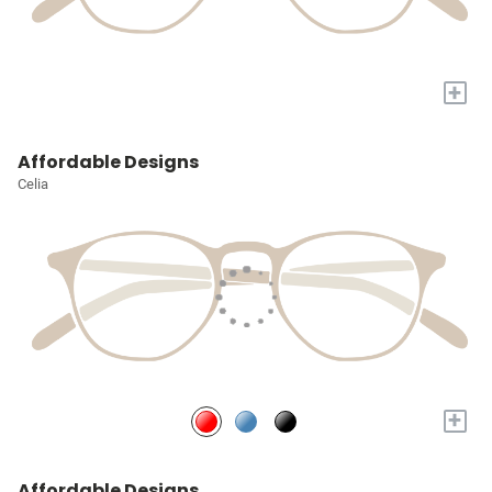
+
Affordable Designs
Celia
+
Affordable Designs