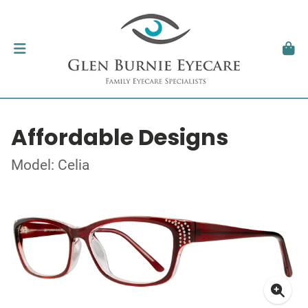
Affordable Designs
Model: Celia