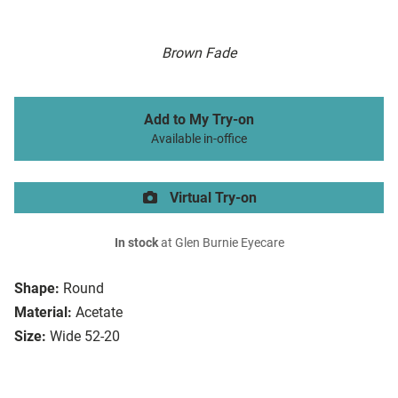
Brown Fade
Add to My Try-on
Available in-office
Virtual Try-on
In stock
at Glen Burnie Eyecare
Shape:
Round
Material:
Acetate
Size:
Wide 52-20