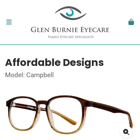
Affordable Designs
Model: Campbell