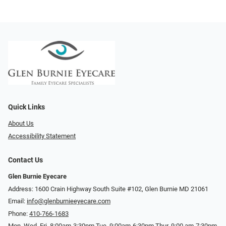
Quick Links
About Us
Accessibility Statement
Contact Us
Glen Burnie Eyecare
Address: 1600 Crain Highway South Suite #102, Glen Burnie MD 21061
Email:
info@glenburnieeyecare.com
Phone:
410-766-1683
Mon. Wed. Fri. 8:00am-3:30pm Tue. 9:00am-6:30pm Thur. 9:00 am-7:30pm