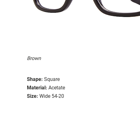
Brown
Shape:
Square
Material:
Acetate
Size:
Wide 54-20