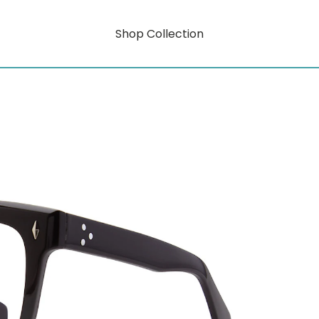
Shop Collection