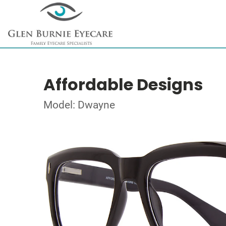
Affordable Designs
Model: Dwayne