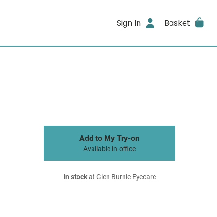
Sign In
Basket
Add to My Try-on
Available in-office
In stock
at Glen Burnie Eyecare