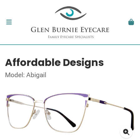
Affordable Designs
Model: Abigail