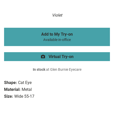
Violet
Add to My Try-on
Available in-office
Virtual Try-on
In stock
at Glen Burnie Eyecare
Shape:
Cat Eye
Material:
Metal
Size:
Wide 55-17