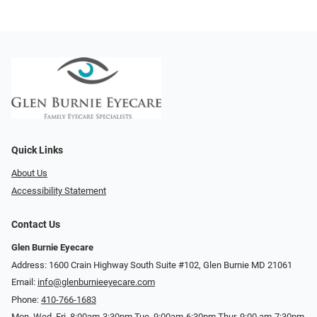
Quick Links
About Us
Accessibility Statement
Contact Us
Glen Burnie Eyecare
Address: 1600 Crain Highway South Suite #102, Glen Burnie MD 21061
Email:
info@glenburnieeyecare.com
Phone:
410-766-1683
Mon. Wed. Fri. 8:00am-3:30pm Tue. 9:00am-6:30pm Thur. 9:00 am-7:30pm