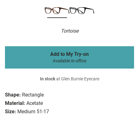
Tortoise
Add to My Try-on
Available in-office
In stock
at Glen Burnie Eyecare
Shape:
Rectangle
Material:
Acetate
Size:
Medium 51-17