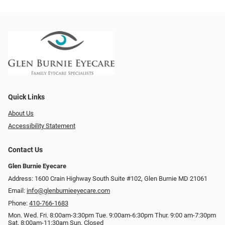
Quick Links
About Us
Accessibility Statement
Contact Us
Glen Burnie Eyecare
Address: 1600 Crain Highway South Suite #102, Glen Burnie MD 21061
Email:
info@glenburnieeyecare.com
Phone:
410-766-1683
Mon. Wed. Fri. 8:00am-3:30pm Tue. 9:00am-6:30pm Thur. 9:00 am-7:30pm
Sat. 8:00am-11:30am Sun. Closed