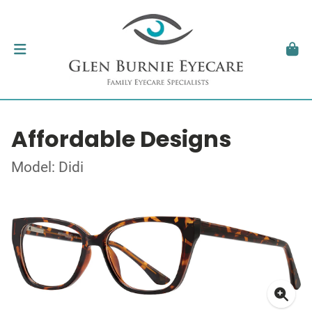
Affordable Designs
Model: Didi