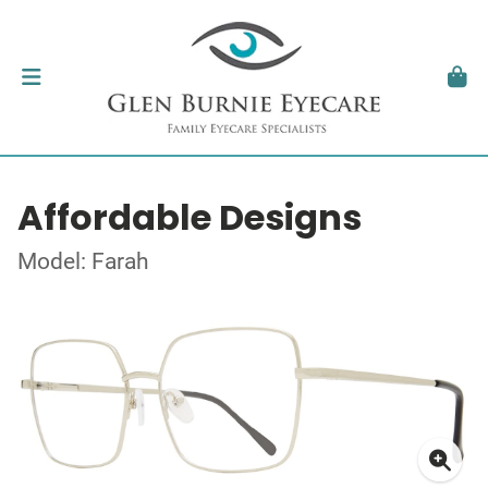
Affordable Designs
Model: Farah