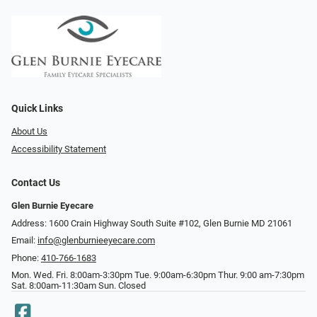
Quick Links
About Us
Accessibility Statement
Contact Us
Glen Burnie Eyecare
Address: 1600 Crain Highway South Suite #102, Glen Burnie MD 21061
Email:
info@glenburnieeyecare.com
Phone:
410-766-1683
Mon. Wed. Fri. 8:00am-3:30pm Tue. 9:00am-6:30pm Thur. 9:00 am-7:30pm
Sat. 8:00am-11:30am Sun. Closed