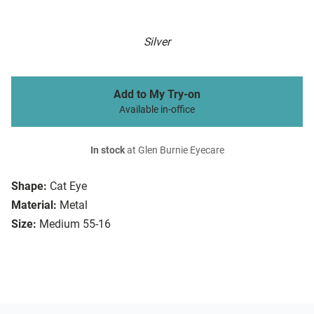
Silver
Add to My Try-on
Available in-office
In stock
at Glen Burnie Eyecare
Shape:
Cat Eye
Material:
Metal
Size:
Medium 55-16