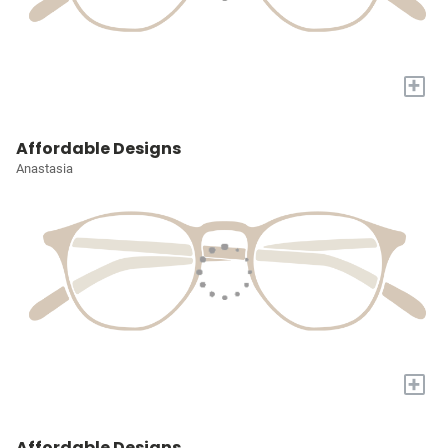
+
Affordable Designs
Anastasia
+
Affordable Designs