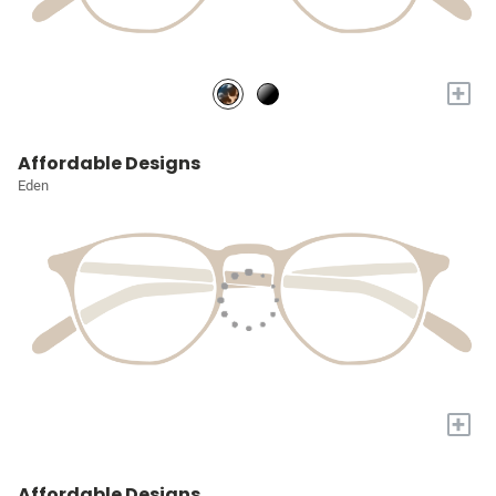
+
Affordable Designs
Eden
+
Affordable Designs