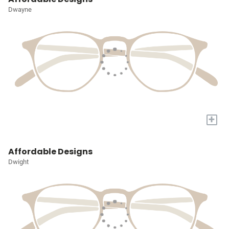
Dwayne
+
Affordable Designs
Dwight