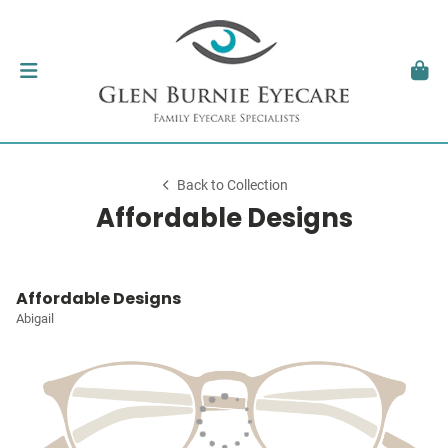
Back to Collection
Affordable Designs
Affordable Designs
Abigail