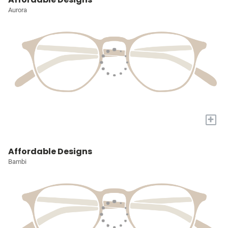
Aurora
+
Affordable Designs
Bambi