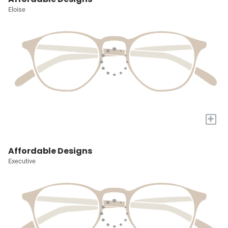
Eloise
+
Affordable Designs
Executive