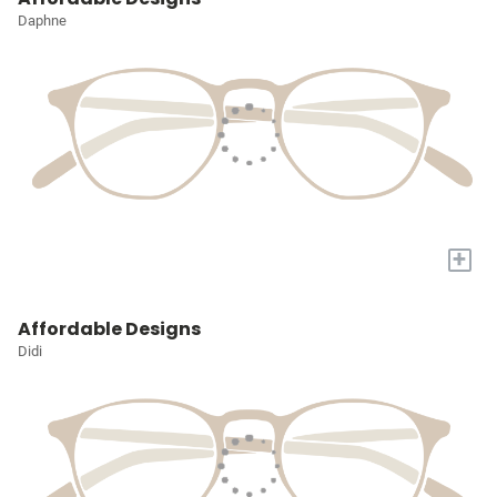
Daphne
+
Affordable Designs
Didi