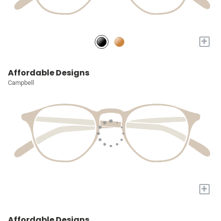
+
Affordable Designs
Campbell
+
Affordable Designs