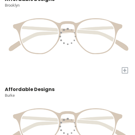
Brooklyn
+
Affordable Designs
Burke