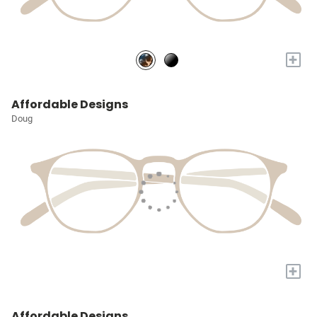
+
Affordable Designs
Doug
+
Affordable Designs