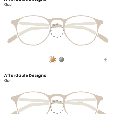
Chad
+
Affordable Designs
Cher