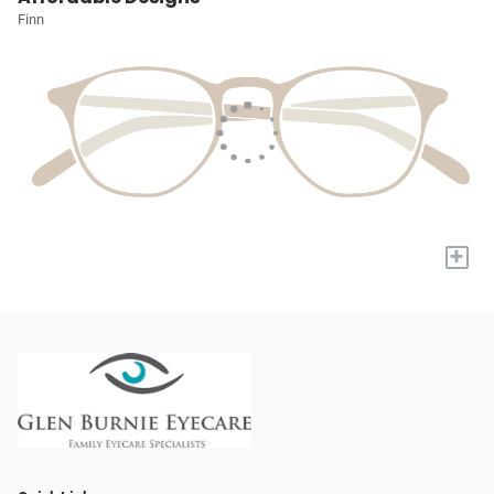
Finn
+