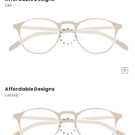
Carl
+
Affordable Designs
Cassidy