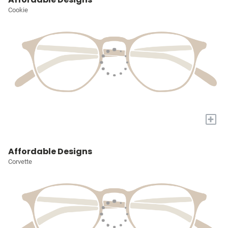
Cookie
+
Affordable Designs
Corvette