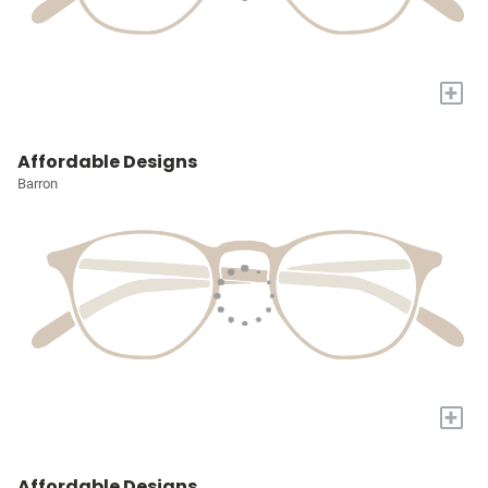
+
Affordable Designs
Barron
+
Affordable Designs