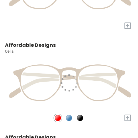
+
Affordable Designs
Celia
+
Affordable Designs