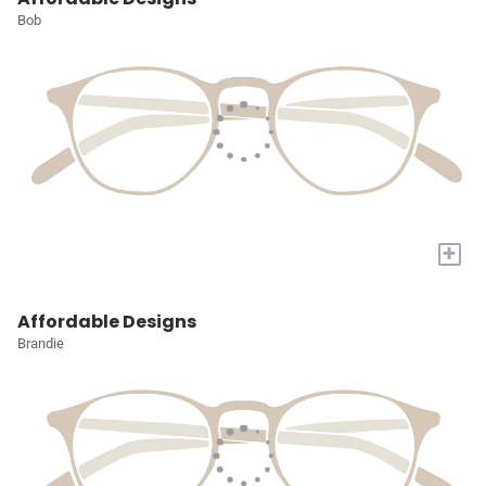
Bob
+
Affordable Designs
Brandie