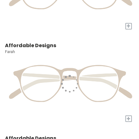
+
Affordable Designs
Farah
+
Affordable Designs