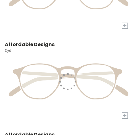
+
Affordable Designs
Cyd
+
Affordable Designs