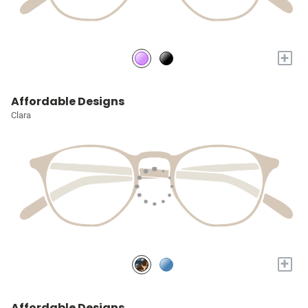
+
Affordable Designs
Clara
+
Affordable Designs