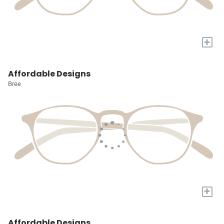
+
Affordable Designs
Bree
+
Affordable Designs