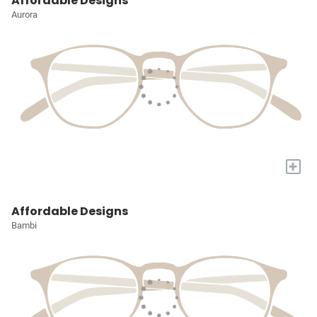
Affordable Designs
Aurora
+
Affordable Designs
Bambi