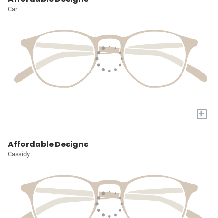
Carl
+
Affordable Designs
Cassidy