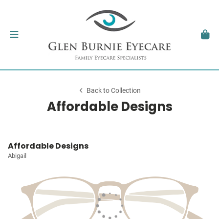
Back to Collection
Affordable Designs
Affordable Designs
Abigail