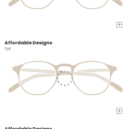
+
Affordable Designs
Cyd
+
Affordable Designs