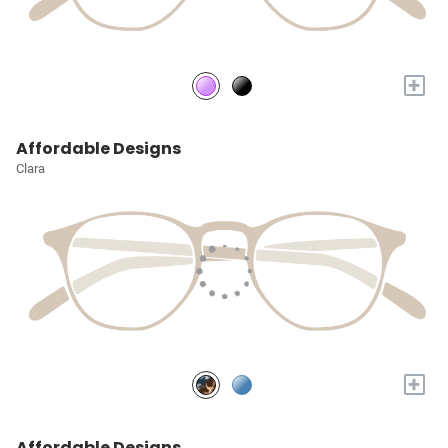
+
Affordable Designs
Clara
+
Affordable Designs