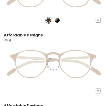
+
Affordable Designs
Doug
+
Affordable Designs