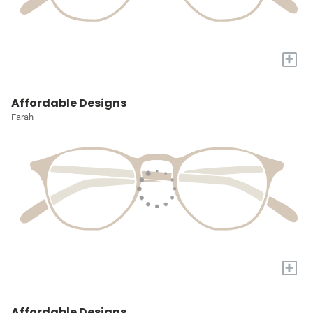
+
Affordable Designs
Farah
+
Affordable Designs