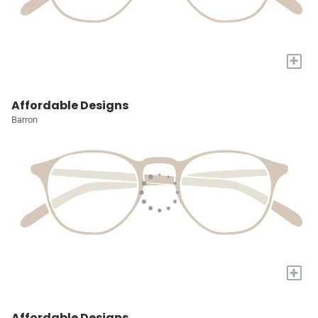
+
Affordable Designs
Barron
+
Affordable Designs