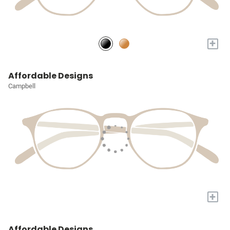
+
Affordable Designs
Campbell
+
Affordable Designs