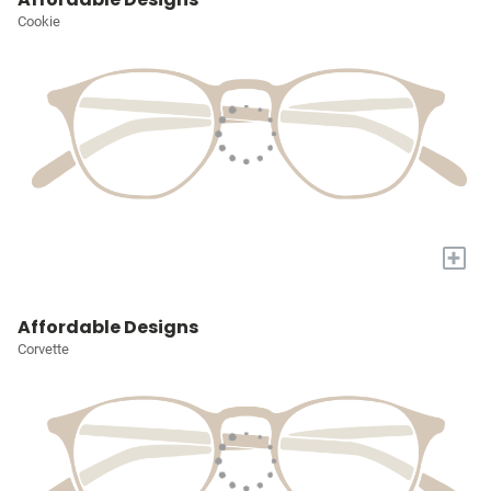
Cookie
+
Affordable Designs
Corvette