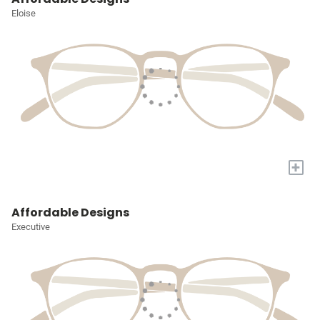
Eloise
+
Affordable Designs
Executive