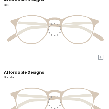
Bob
+
Affordable Designs
Brandie