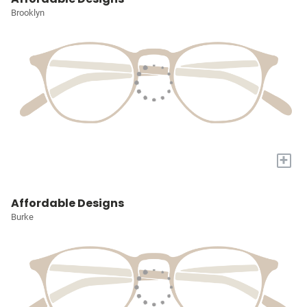
Brooklyn
+
Affordable Designs
Burke