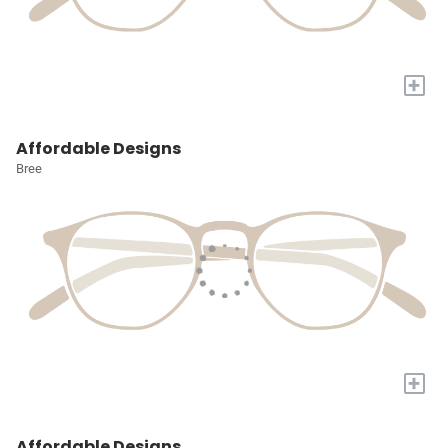
+
Affordable Designs
Bree
+
Affordable Designs