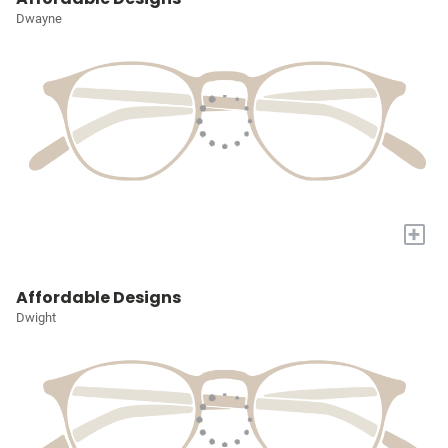
Dwayne
+
Affordable Designs
Dwight