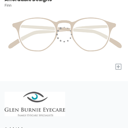
Finn
+