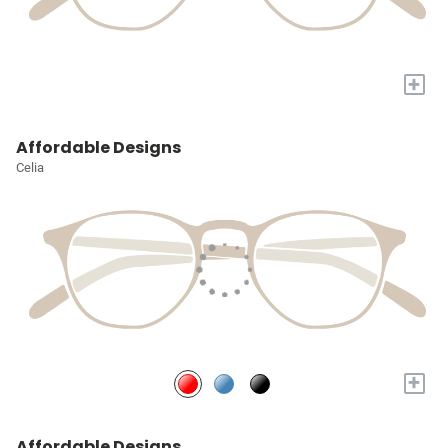
+
Affordable Designs
Celia
+
Affordable Designs