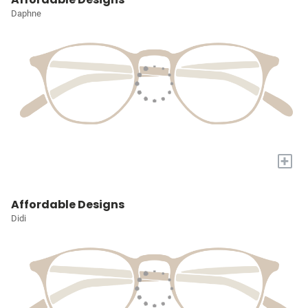
Daphne
+
Affordable Designs
Didi