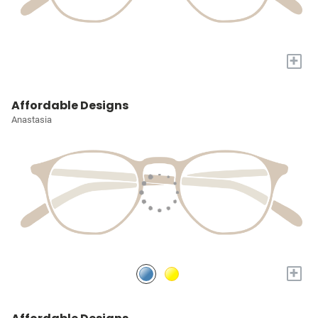
+
Affordable Designs
Anastasia
+