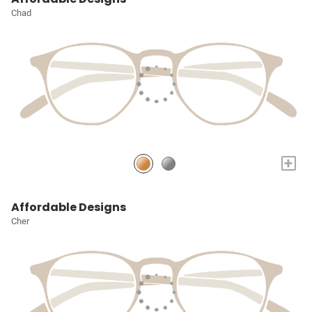
Chad
+
Affordable Designs
Cher