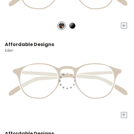
+
Affordable Designs
Eden
+
Affordable Designs