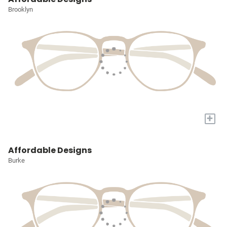
Brooklyn
+
Affordable Designs
Burke