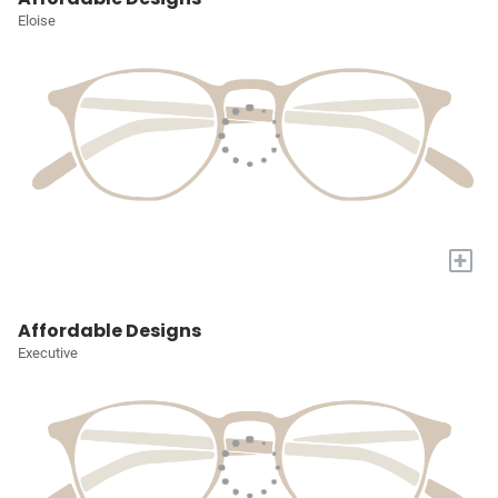
Eloise
+
Affordable Designs
Executive