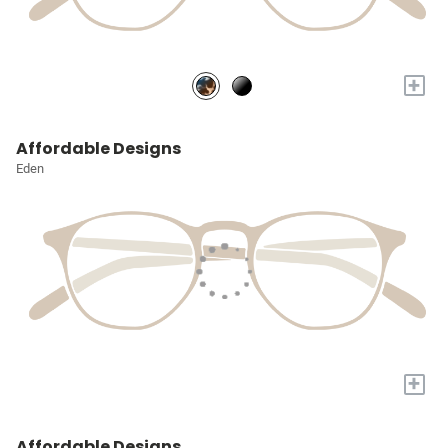
+
Affordable Designs
Eden
+
Affordable Designs