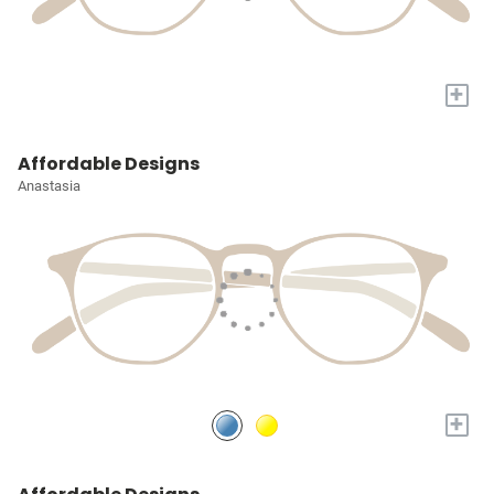
+
Affordable Designs
Anastasia
+