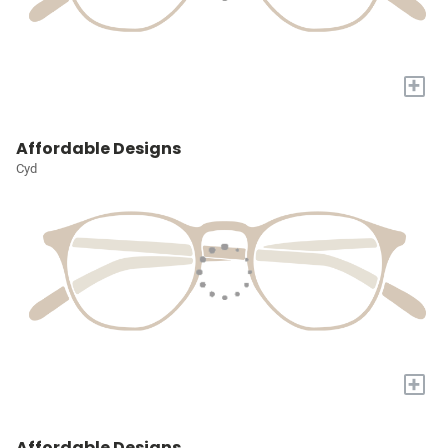
+
Affordable Designs
Cyd
+
Affordable Designs