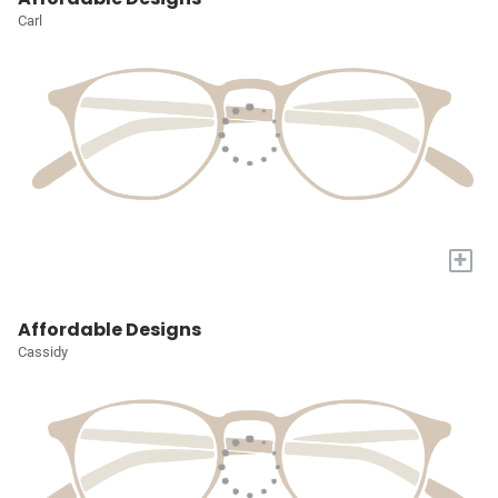
Carl
+
Affordable Designs
Cassidy