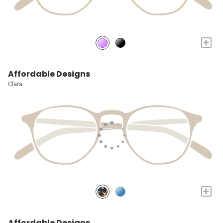
+
Affordable Designs
Clara
+
Affordable Designs