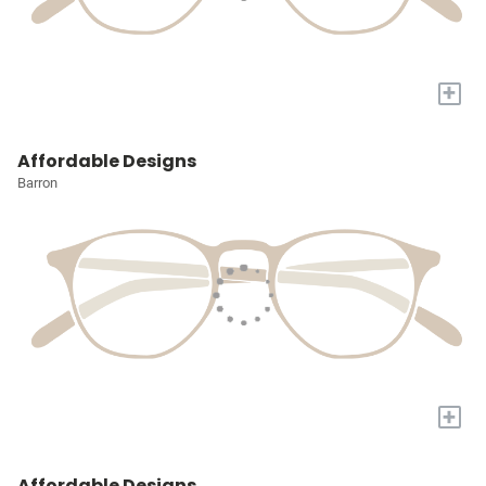
+
Affordable Designs
Barron
+
Affordable Designs