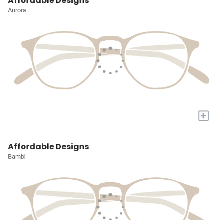
Affordable Designs
Aurora
+
Affordable Designs
Bambi