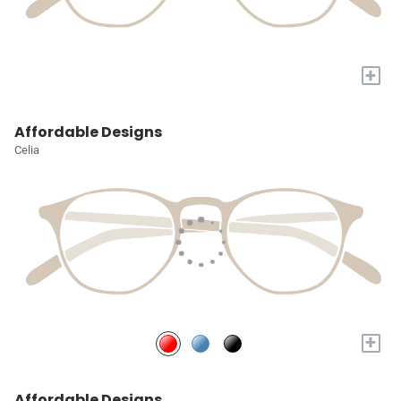
+
Affordable Designs
Celia
+
Affordable Designs