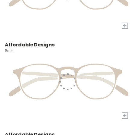
+
Affordable Designs
Bree
+
Affordable Designs