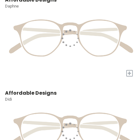
Daphne
+
Affordable Designs
Didi