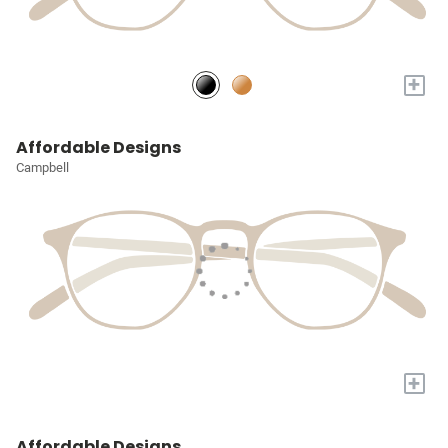
+
Affordable Designs
Campbell
+
Affordable Designs