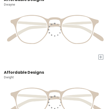
Dwayne
+
Affordable Designs
Dwight