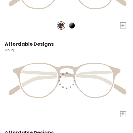
+
Affordable Designs
Doug
+
Affordable Designs