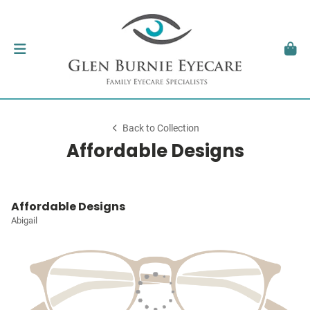
Back to Collection
Affordable Designs
Affordable Designs
Abigail