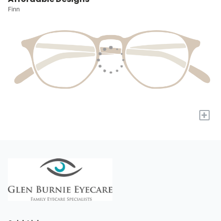
Finn
+