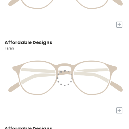
+
Affordable Designs
Farah
+
Affordable Designs