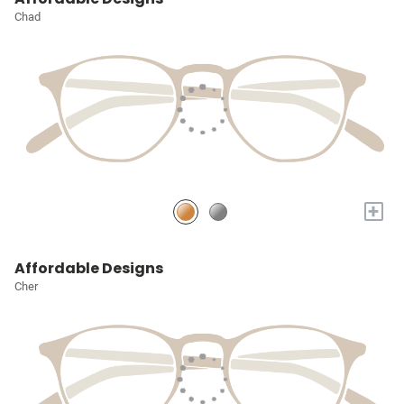
Chad
+
Affordable Designs
Cher