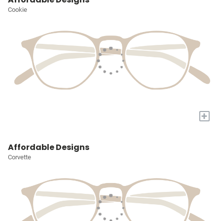
Cookie
+
Affordable Designs
Corvette