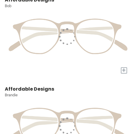
Bob
+
Affordable Designs
Brandie