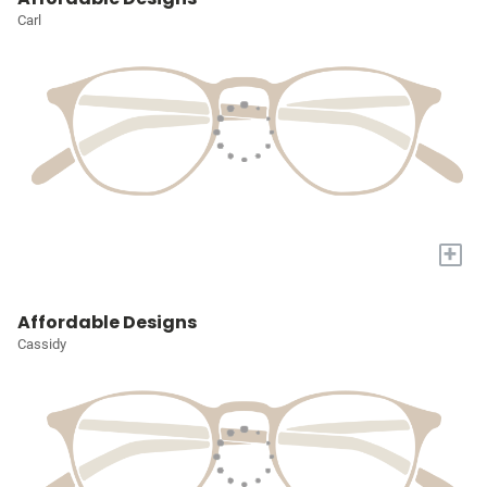
Carl
+
Affordable Designs
Cassidy