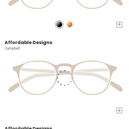
+
Affordable Designs
Campbell
+
Affordable Designs