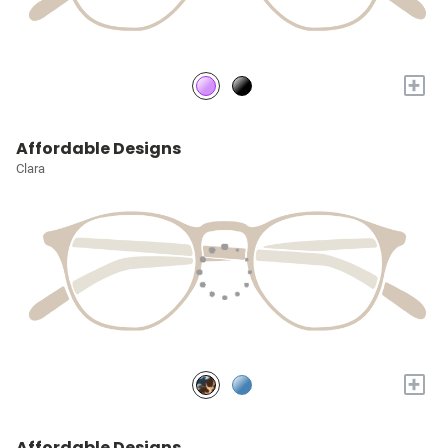
+
Affordable Designs
Clara
+
Affordable Designs