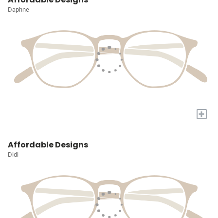
Daphne
+
Affordable Designs
Didi