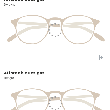
Dwayne
+
Affordable Designs
Dwight