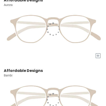
Affordable Designs
Aurora
+
Affordable Designs
Bambi