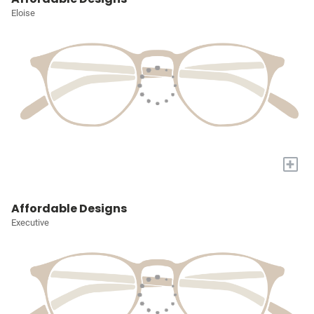
Eloise
+
Affordable Designs
Executive