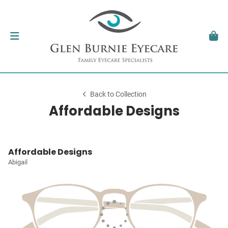
Back to Collection
Affordable Designs
Affordable Designs
Abigail