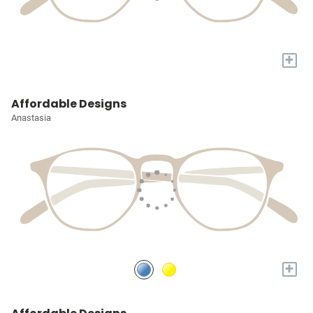
+
Affordable Designs
Anastasia
+