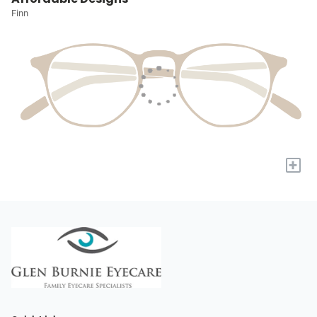
Finn
+