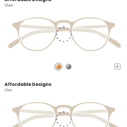
Chad
+
Affordable Designs
Cher