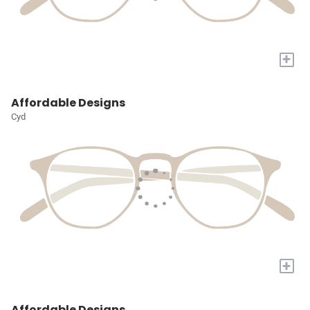
+
Affordable Designs
Cyd
+
Affordable Designs