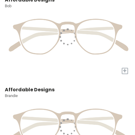
Bob
+
Affordable Designs
Brandie