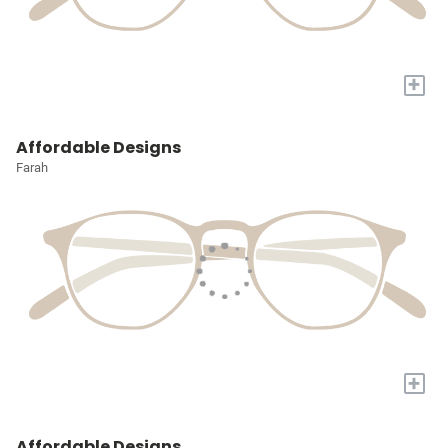
+
Affordable Designs
Farah
+
Affordable Designs