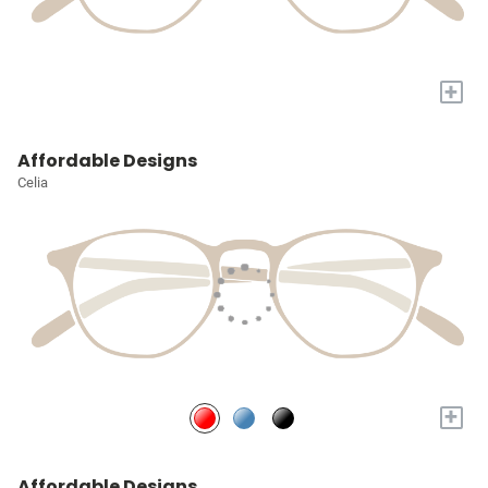
+
Affordable Designs
Celia
+
Affordable Designs