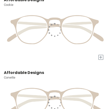
Cookie
+
Affordable Designs
Corvette