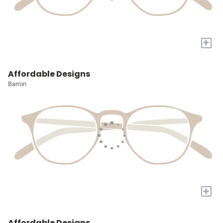
+
Affordable Designs
Barron
+
Affordable Designs