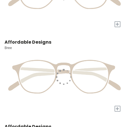
+
Affordable Designs
Bree
+
Affordable Designs