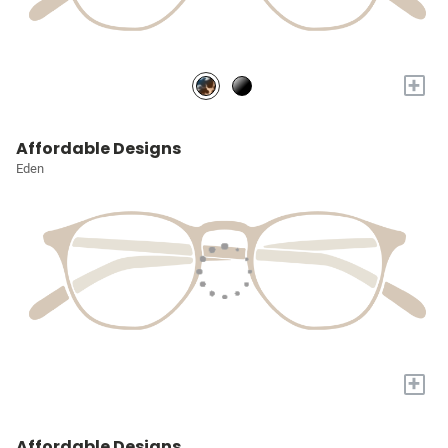
+
Affordable Designs
Eden
+
Affordable Designs