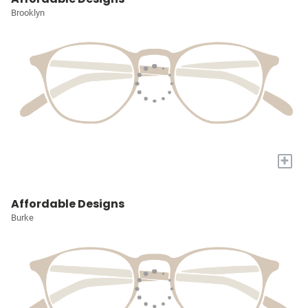
Brooklyn
+
Affordable Designs
Burke