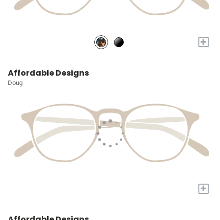
+
Affordable Designs
Doug
+
Affordable Designs