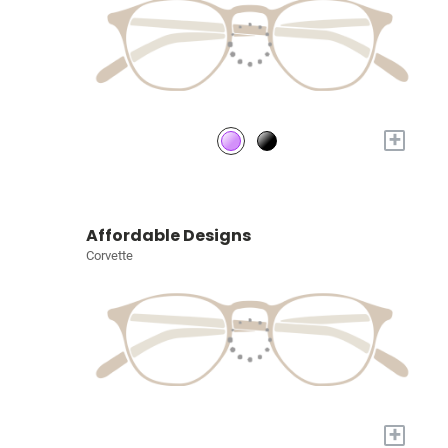
+
Affordable Designs
Corvette
+