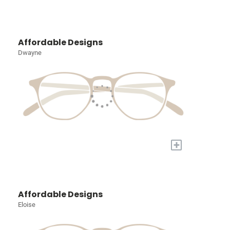
Affordable Designs
Dwayne
+
Affordable Designs
Eloise