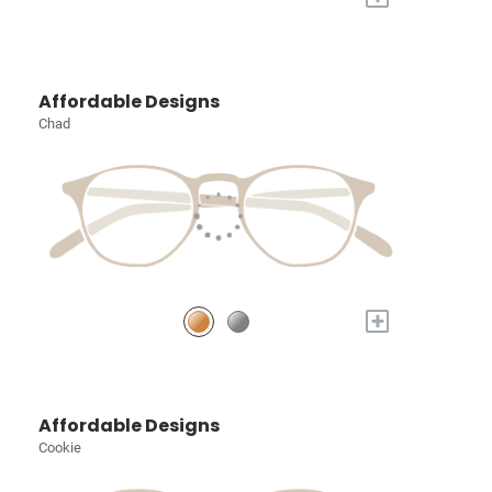
Affordable Designs
Chad
+
Affordable Designs
Cookie