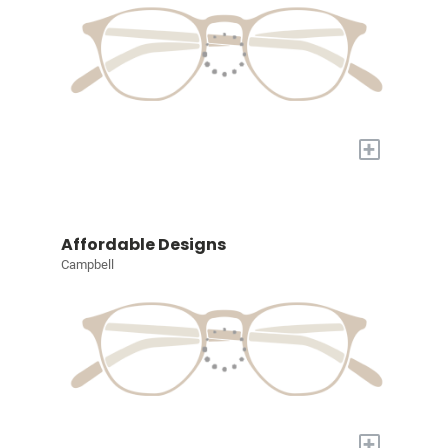
+
Affordable Designs
Campbell
+