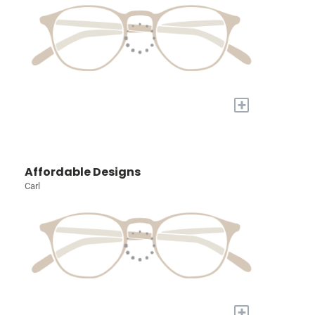
+
Affordable Designs
Carl
+