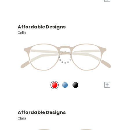
Affordable Designs
Celia
+
Affordable Designs
Clara