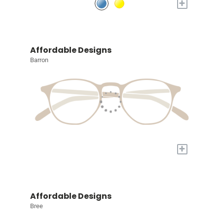
+
Affordable Designs
Barron
+
Affordable Designs
Bree