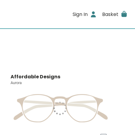
Sign In
Basket
Affordable Designs
Aurora