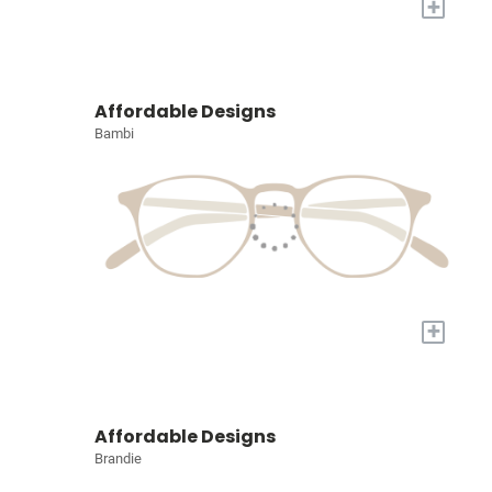
+
Affordable Designs
Bambi
+
Affordable Designs
Brandie