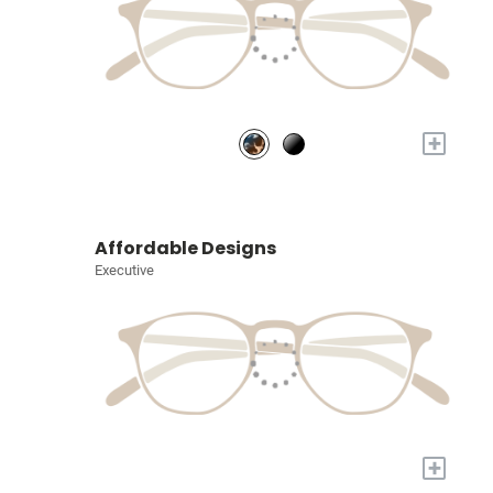
+
Affordable Designs
Executive
+