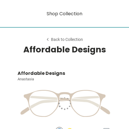
Shop Collection
Back to Collection
Affordable Designs
Affordable Designs
Anastasia