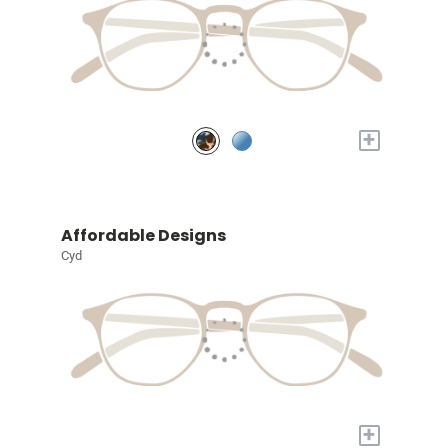
+
Affordable Designs
Cyd
+