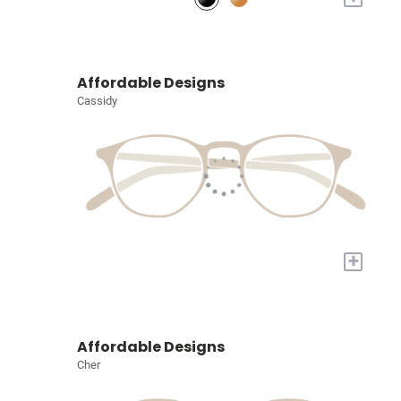
Affordable Designs
Cassidy
+
Affordable Designs
Cher