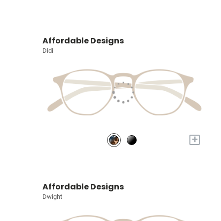
Affordable Designs
Didi
+
Affordable Designs
Dwight