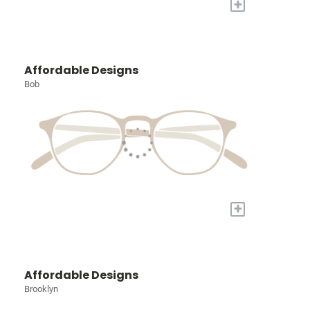
+
Affordable Designs
Bob
+
Affordable Designs
Brooklyn