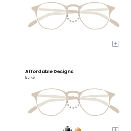
+
Affordable Designs
Burke
+