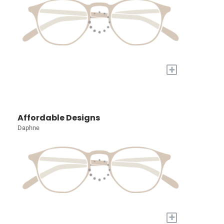
+
Affordable Designs
Daphne
+