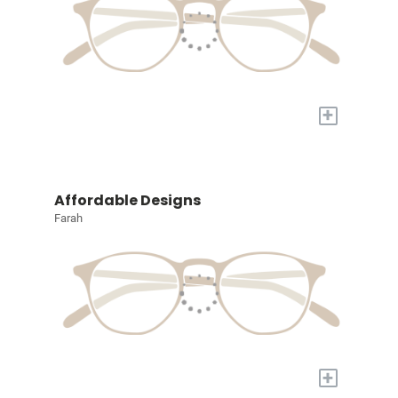
+
Affordable Designs
Farah
+