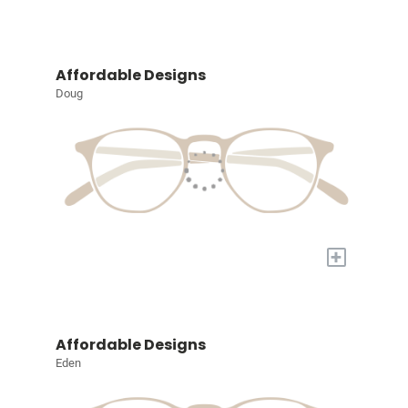
Affordable Designs
Doug
+
Affordable Designs
Eden