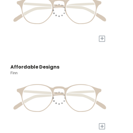
+
Affordable Designs
Finn
+