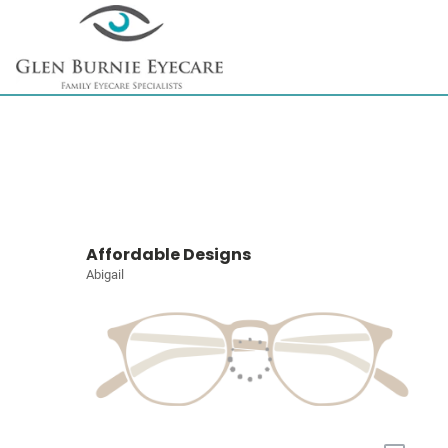
Affordable Designs
Abigail