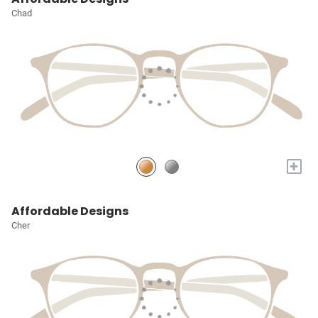
Chad
+
Affordable Designs
Cher