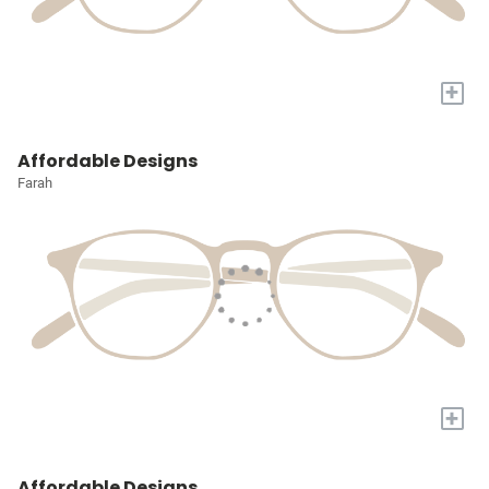
+
Affordable Designs
Farah
+
Affordable Designs