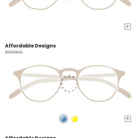
+
Affordable Designs
Anastasia
+