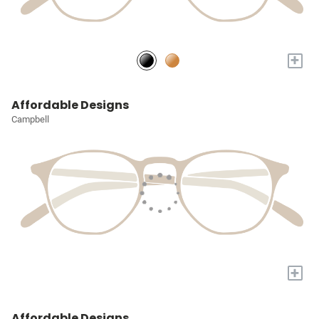
+
Affordable Designs
Campbell
+
Affordable Designs