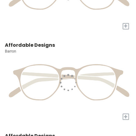
+
Affordable Designs
Barron
+
Affordable Designs