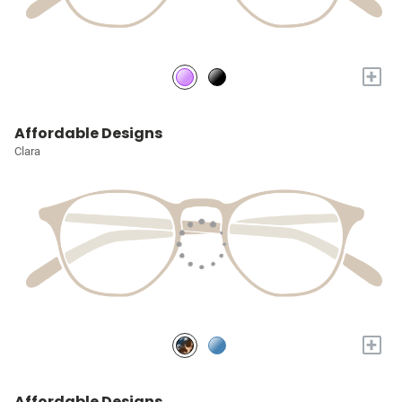
+
Affordable Designs
Clara
+
Affordable Designs