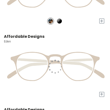
+
Affordable Designs
Eden
+
Affordable Designs