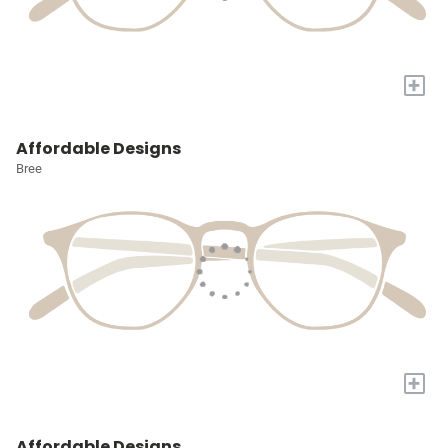
+
Affordable Designs
Bree
+
Affordable Designs