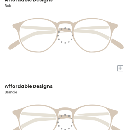
Bob
+
Affordable Designs
Brandie