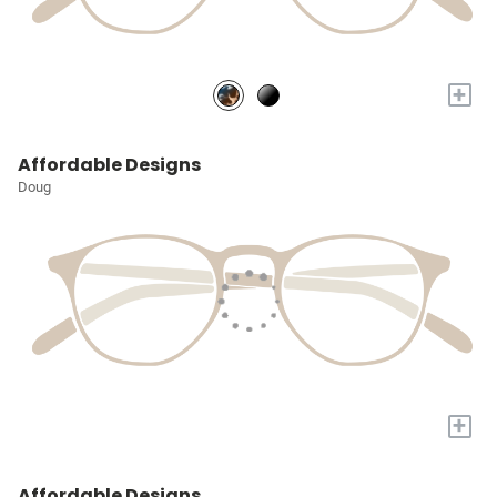
+
Affordable Designs
Doug
+
Affordable Designs