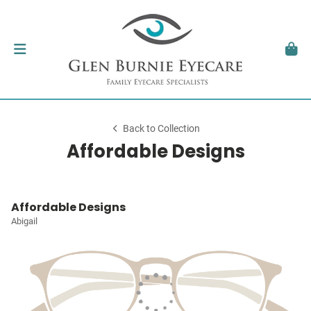
Back to Collection
Affordable Designs
Affordable Designs
Abigail