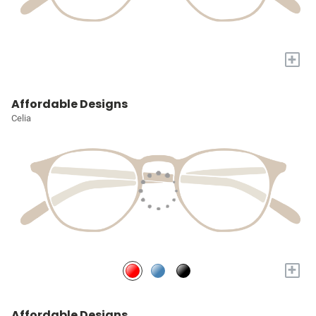
+
Affordable Designs
Celia
+
Affordable Designs