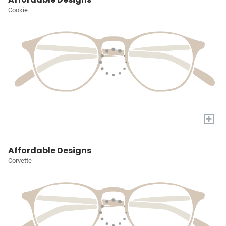
Cookie
+
Affordable Designs
Corvette