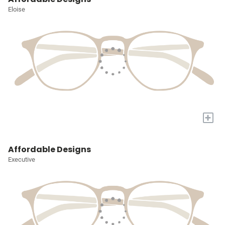
Eloise
+
Affordable Designs
Executive