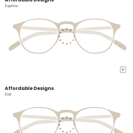
Daphne
+
Affordable Designs
Didi