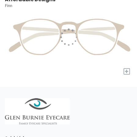
Finn
+