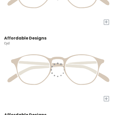
+
Affordable Designs
Cyd
+
Affordable Designs