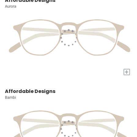
Affordable Designs
Aurora
+
Affordable Designs
Bambi