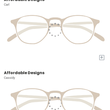
Carl
+
Affordable Designs
Cassidy