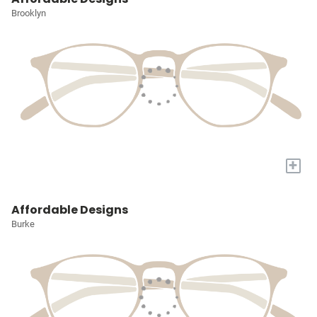
Brooklyn
+
Affordable Designs
Burke