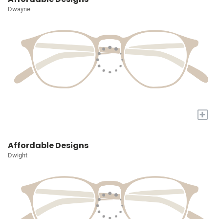
Dwayne
+
Affordable Designs
Dwight