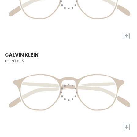
+
CALVIN KLEIN
CK19119 N
+