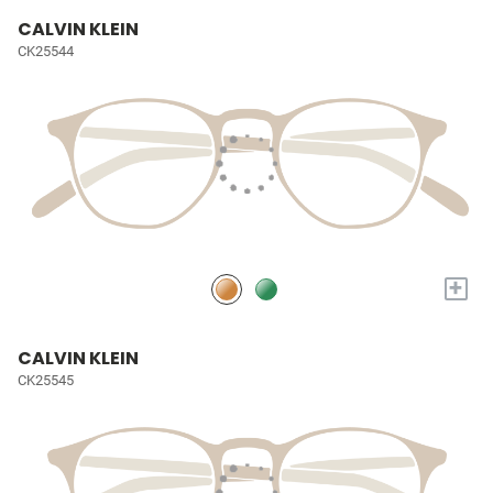
CALVIN KLEIN
CK25544
+
CALVIN KLEIN
CK25545