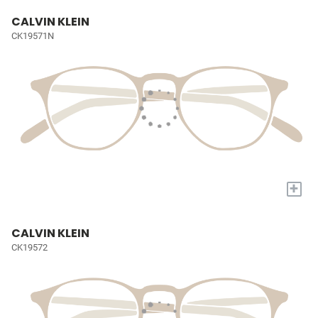
CALVIN KLEIN
CK19571N
+
CALVIN KLEIN
CK19572