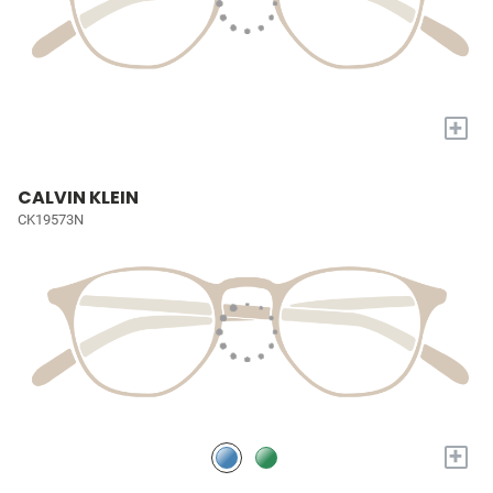
+
CALVIN KLEIN
CK19573N
+