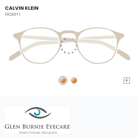
CALVIN KLEIN
CK26511
+