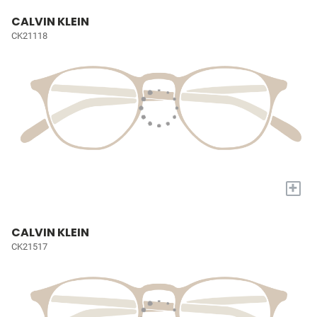
CALVIN KLEIN
CK21118
+
CALVIN KLEIN
CK21517