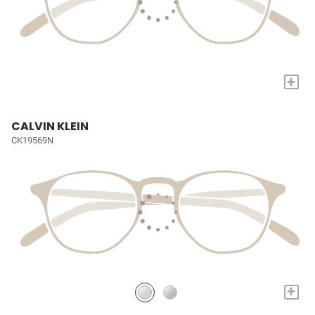
+
CALVIN KLEIN
CK19569N
+