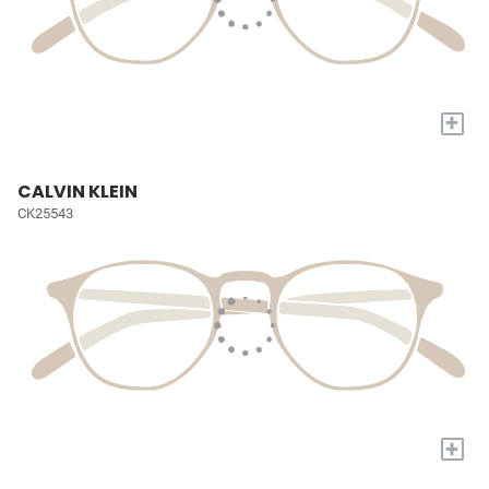
+
CALVIN KLEIN
CK25543
+