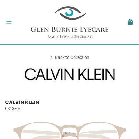
Back to Collection
CALVIN KLEIN
CK18304