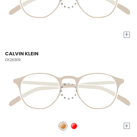
+
CALVIN KLEIN
CK26509
+