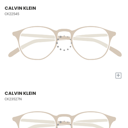
CALVIN KLEIN
CK22545
+
CALVIN KLEIN
CK23527N