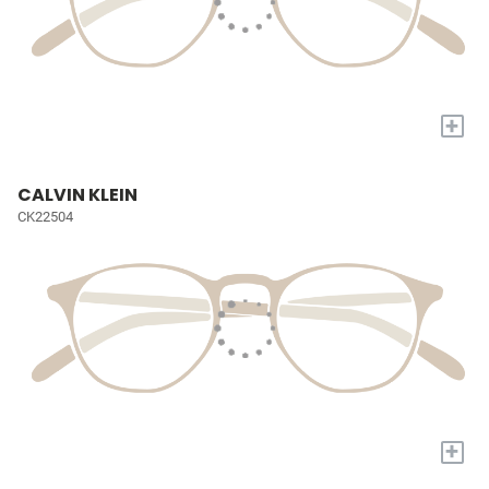
+
CALVIN KLEIN
CK22504
+