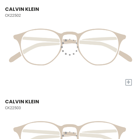
CALVIN KLEIN
CK22502
+
CALVIN KLEIN
CK22503