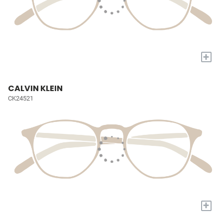
+
CALVIN KLEIN
CK24521
+