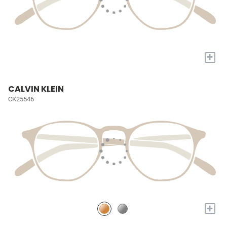
+
CALVIN KLEIN
CK25546
+