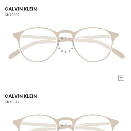
CALVIN KLEIN
CK19302
+
CALVIN KLEIN
CK19312