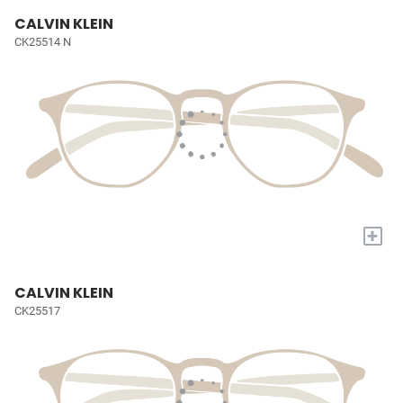
CALVIN KLEIN
CK25514 N
+
CALVIN KLEIN
CK25517