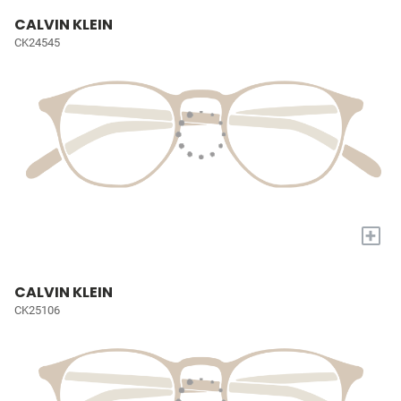
CALVIN KLEIN
CK24545
+
CALVIN KLEIN
CK25106