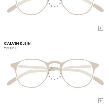
+
CALVIN KLEIN
CK21518
+