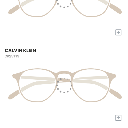
+
CALVIN KLEIN
CK25113
+