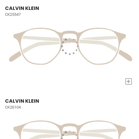
CALVIN KLEIN
CK25547
+
CALVIN KLEIN
CK26104