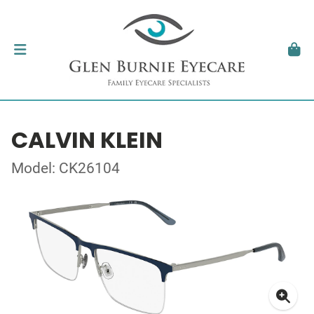
CALVIN KLEIN
Model: CK26104