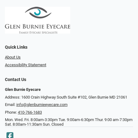
Quick Links
About Us
Accessibility Statement
Contact Us
Glen Burnie Eyecare
Address: 1600 Crain Highway South Suite #102, Glen Burnie MD 21061
Email:
info@glenburnieeyecare.com
Phone:
410-766-1683
Mon. Wed. Fri. 8:00am-3:30pm Tue. 9:00am-6:30pm Thur. 9:00 am-7:30pm
Sat. 8:00am-11:30am Sun. Closed