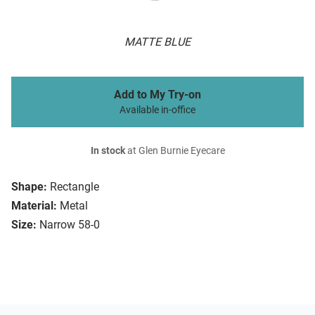
MATTE BLUE
Add to My Try-on
Available in-office
In stock
at Glen Burnie Eyecare
Shape:
Rectangle
Material:
Metal
Size:
Narrow 58-0