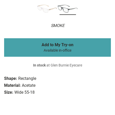
SMOKE
Add to My Try-on
Available in-office
In stock
at Glen Burnie Eyecare
Shape:
Rectangle
Material:
Acetate
Size:
Wide 55-18