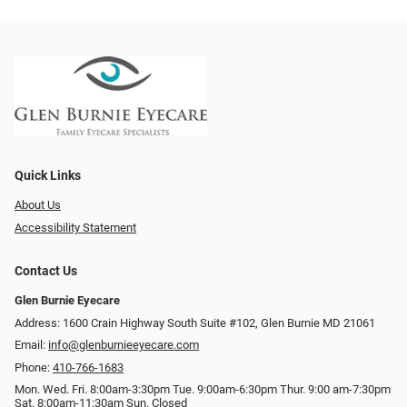
Quick Links
About Us
Accessibility Statement
Contact Us
Glen Burnie Eyecare
Address: 1600 Crain Highway South Suite #102, Glen Burnie MD 21061
Email:
info@glenburnieeyecare.com
Phone:
410-766-1683
Mon. Wed. Fri. 8:00am-3:30pm Tue. 9:00am-6:30pm Thur. 9:00 am-7:30pm
Sat. 8:00am-11:30am Sun. Closed