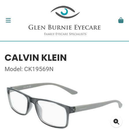
CALVIN KLEIN
Model: CK19569N