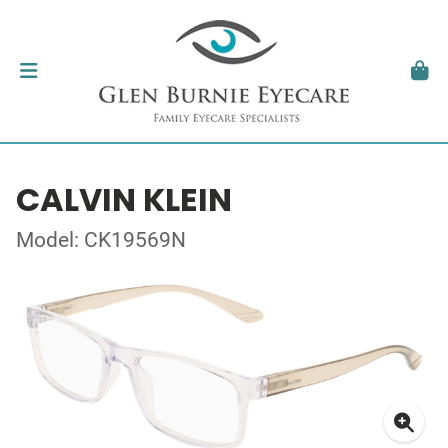
CALVIN KLEIN
Model: CK19569N