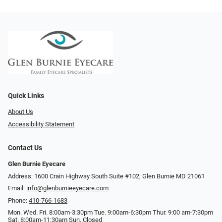
Quick Links
About Us
Accessibility Statement
Contact Us
Glen Burnie Eyecare
Address: 1600 Crain Highway South Suite #102, Glen Burnie MD 21061
Email:
info@glenburnieeyecare.com
Phone:
410-766-1683
Mon. Wed. Fri. 8:00am-3:30pm Tue. 9:00am-6:30pm Thur. 9:00 am-7:30pm
Sat. 8:00am-11:30am Sun. Closed