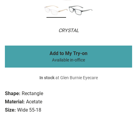
CRYSTAL
Add to My Try-on
Available in-office
In stock
at Glen Burnie Eyecare
Shape:
Rectangle
Material:
Acetate
Size:
Wide 55-18