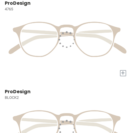
ProDesign
4765
+
ProDesign
BLOCK2