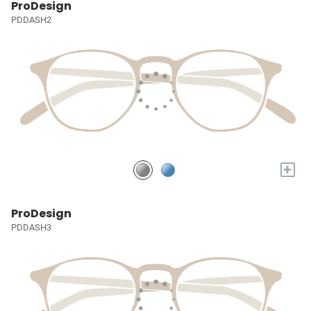
ProDesign
PDDASH2
+
ProDesign
PDDASH3