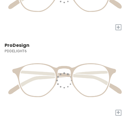
+
ProDesign
PDDELIGHT6
+