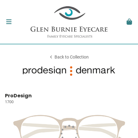
Back to Collection
ProDesign
1700