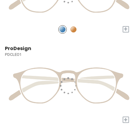
+
ProDesign
PDCLEO1
+