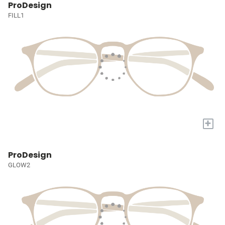
ProDesign
FILL1
+
ProDesign
GLOW2