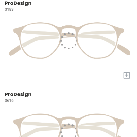
ProDesign
3183
+
ProDesign
3616