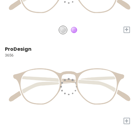
+
ProDesign
3656
+