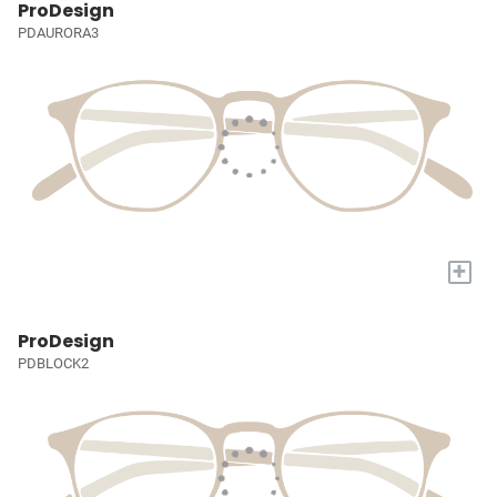
ProDesign
PDAURORA3
+
ProDesign
PDBLOCK2