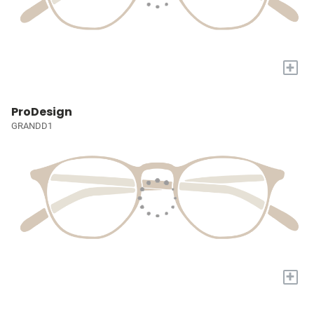
+
ProDesign
GRANDD1
+