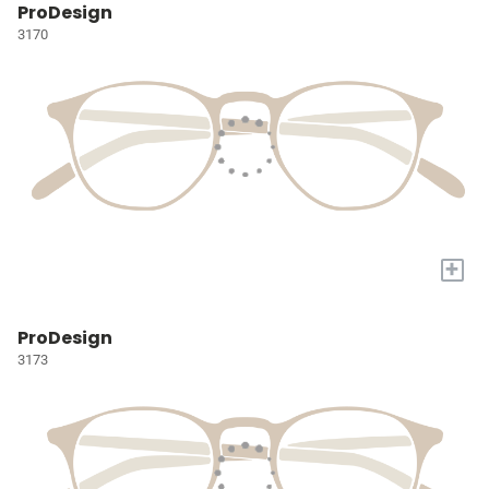
ProDesign
3170
+
ProDesign
3173