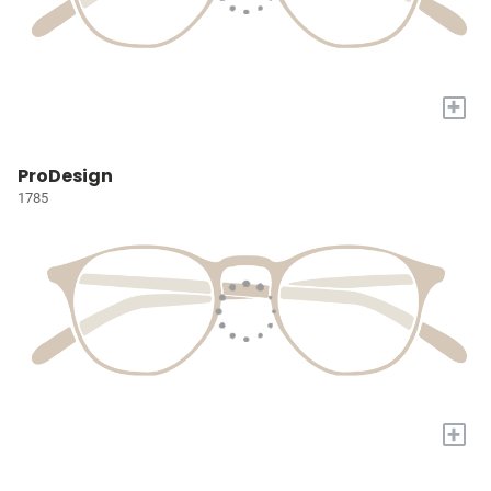
+
ProDesign
1785
+