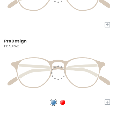
+
ProDesign
PDAURA2
+