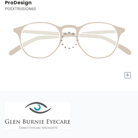
ProDesign
PDEXTRUSION6S
+