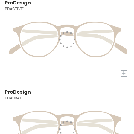
ProDesign
PDACTIVE1
+
ProDesign
PDAURA1