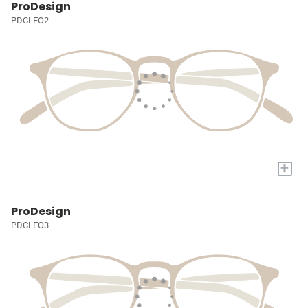
ProDesign
PDCLEO2
+
ProDesign
PDCLEO3