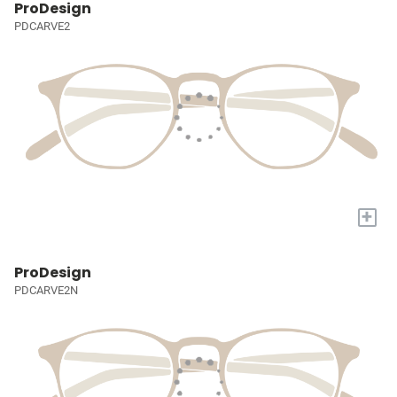
ProDesign
PDCARVE2
+
ProDesign
PDCARVE2N