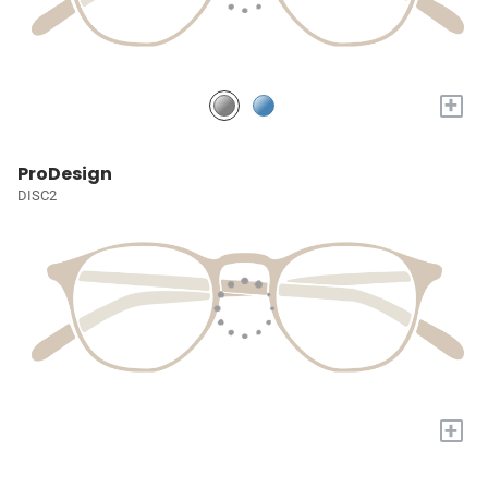
+
ProDesign
DISC2
+