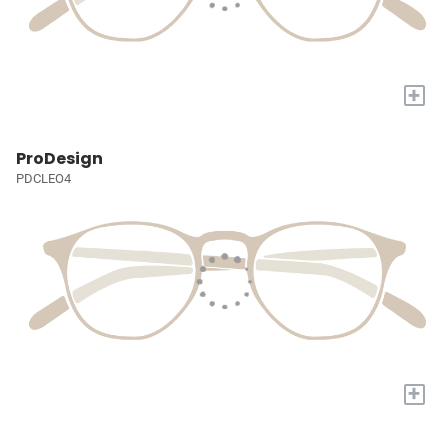
+
ProDesign
PDCLEO4
+