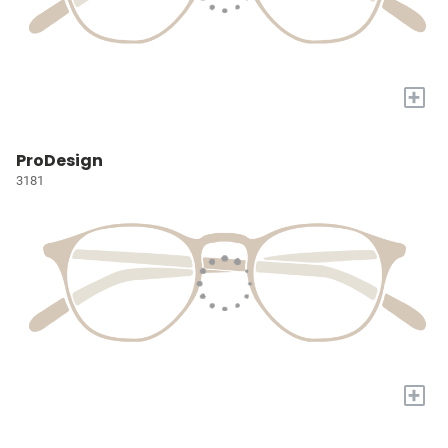
+
ProDesign
3181
+