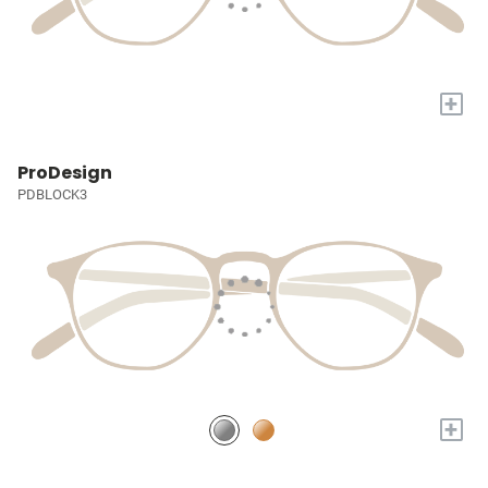
+
ProDesign
PDBLOCK3
+