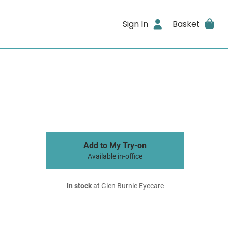
Sign In
Basket
Add to My Try-on
Available in-office
In stock
at Glen Burnie Eyecare