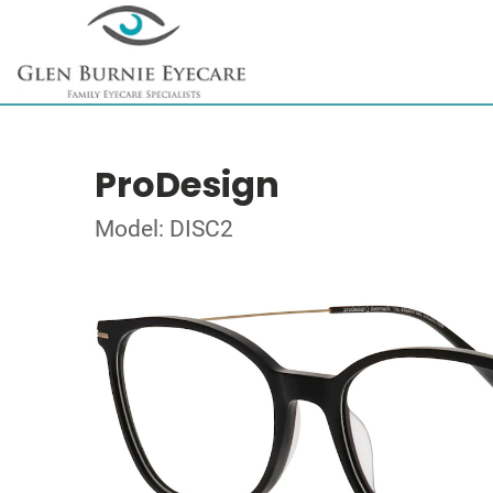
ProDesign
Model: DISC2