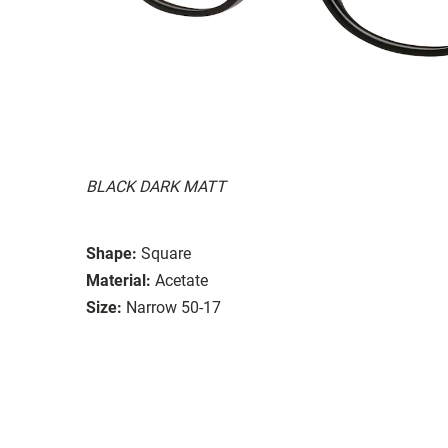
BLACK DARK MATT
Shape:
Square
Material:
Acetate
Size:
Narrow 50-17