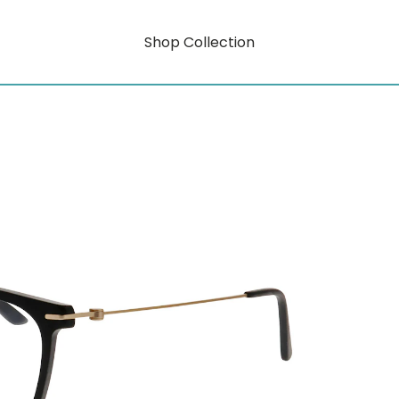
Shop Collection