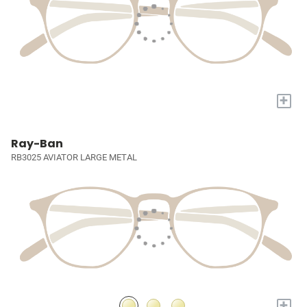
+
Ray-Ban
RB3025 AVIATOR LARGE METAL
+