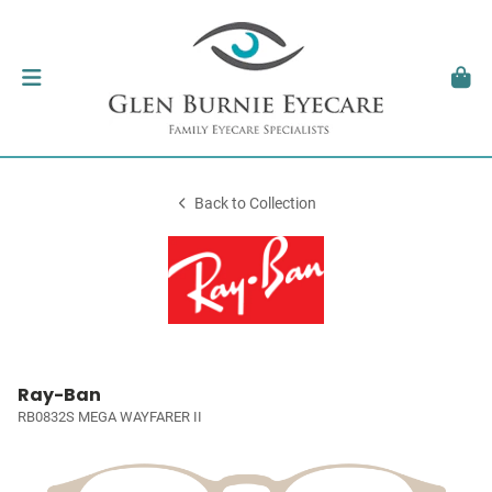
Back to Collection
Ray-Ban
RB0832S MEGA WAYFARER II