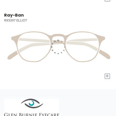
Ray-Ban
RX5397 ELLIOT
+