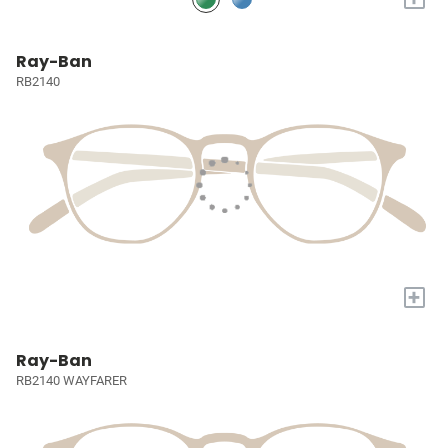
Ray-Ban
RB2140
+
Ray-Ban
RB2140 WAYFARER