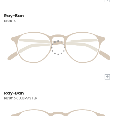
Ray-Ban
RB3016
+
Ray-Ban
RB3016 CLUBMASTER