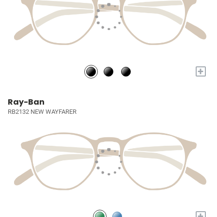
+
Ray-Ban
RB2132 NEW WAYFARER
+