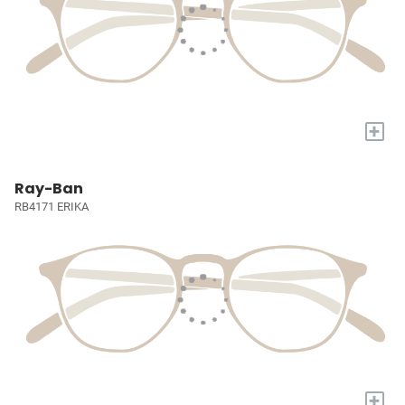
+
Ray-Ban
RB4171 ERIKA
+