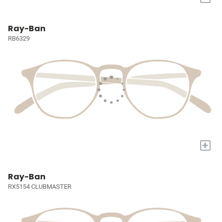
Ray-Ban
RB6329
+
Ray-Ban
RX5154 CLUBMASTER