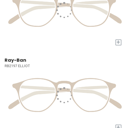
+
Ray-Ban
RB2197 ELLIOT
+