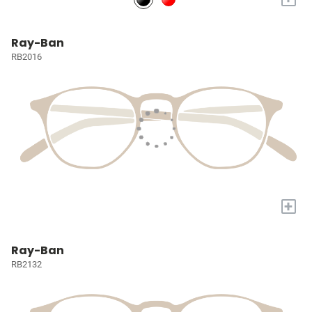
Ray-Ban
RB2016
+
Ray-Ban
RB2132