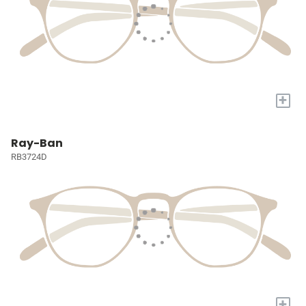
+
Ray-Ban
RB3724D
+