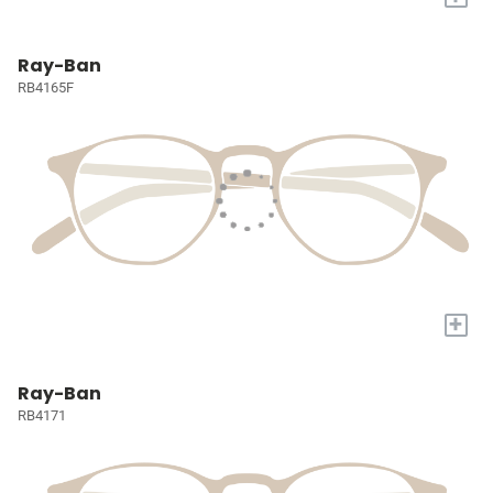
Ray-Ban
RB4165F
+
Ray-Ban
RB4171