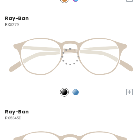
Ray-Ban
RX5279
+
Ray-Ban
RX5345D