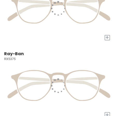
+
Ray-Ban
RX5375
+