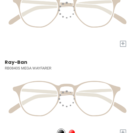
+
Ray-Ban
RB0840S MEGA WAYFARER
+