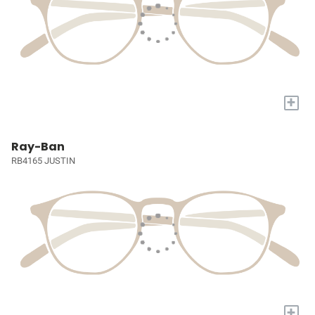
+
Ray-Ban
RB4165 JUSTIN
+