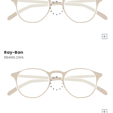
+
Ray-Ban
RB4456 ZAYA
+