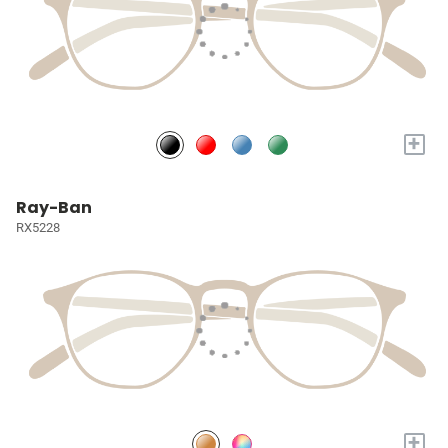
+
Ray-Ban
RX5228
+