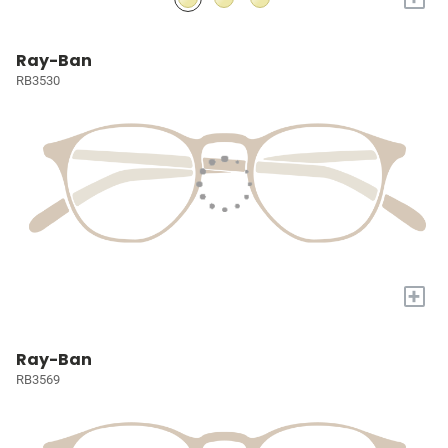
Ray-Ban
RB3530
+
Ray-Ban
RB3569