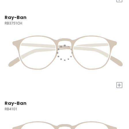
Ray-Ban
RB3751CH
+
Ray-Ban
RB4101