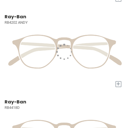
Ray-Ban
RB4202 ANDY
+
Ray-Ban
RB4418D