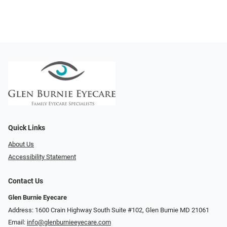
Quick Links
About Us
Accessibility Statement
Contact Us
Glen Burnie Eyecare
Address: 1600 Crain Highway South Suite #102, Glen Burnie MD 21061
Email:
info@glenburnieeyecare.com