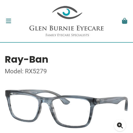
Ray-Ban
Model: RX5279