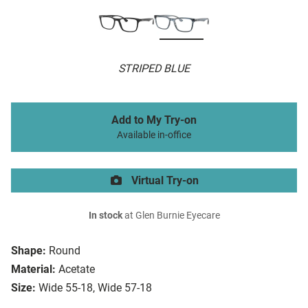
STRIPED BLUE
Add to My Try-on
Available in-office
Virtual Try-on
In stock
at Glen Burnie Eyecare
Shape:
Round
Material:
Acetate
Size:
Wide 55-18, Wide 57-18