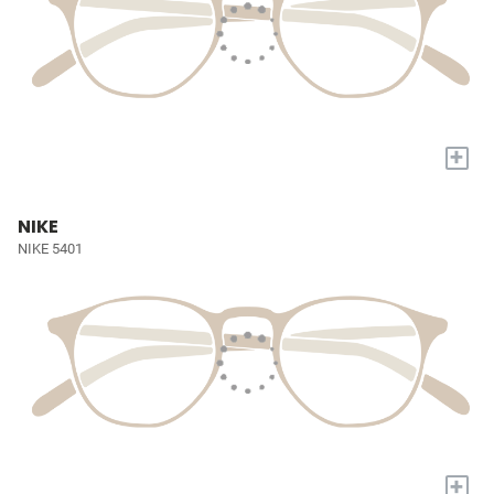
+
NIKE
NIKE 5401
+