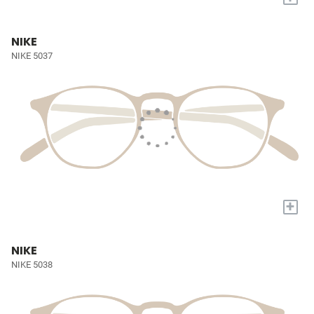
NIKE
NIKE 5037
+
NIKE
NIKE 5038