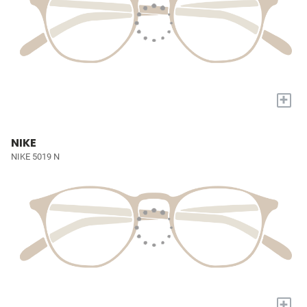
+
NIKE
NIKE 5019 N
+