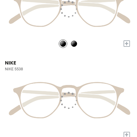
+
NIKE
NIKE 5538
+