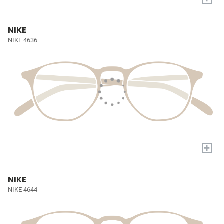
NIKE
NIKE 4636
+
NIKE
NIKE 4644