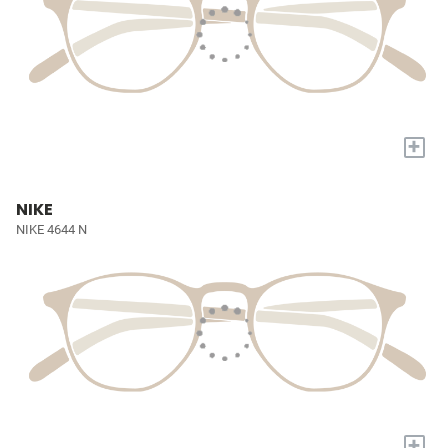
+
NIKE
NIKE 4644 N
+