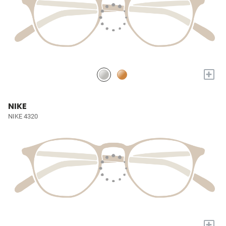
+
NIKE
NIKE 4320
+