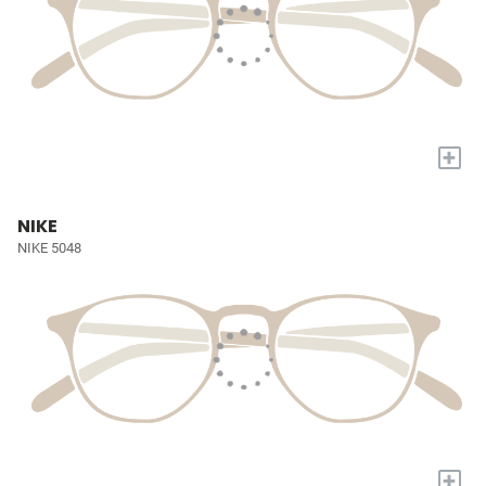
+
NIKE
NIKE 5048
+