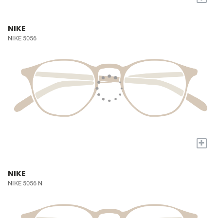
NIKE
NIKE 5056
+
NIKE
NIKE 5056 N