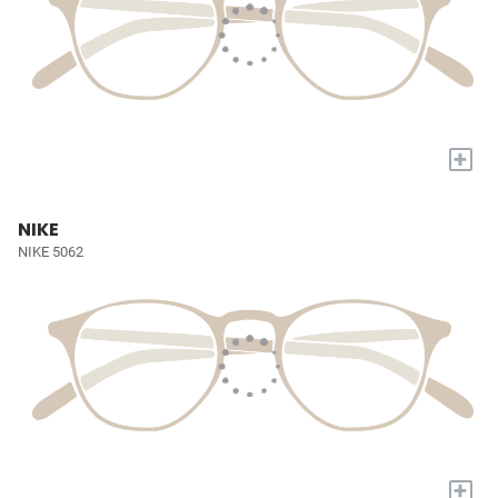
+
NIKE
NIKE 5062
+