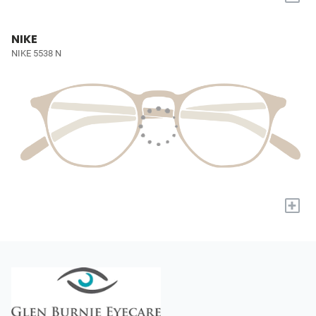
NIKE
NIKE 5538 N
+