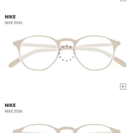
NIKE
NIKE 5533
+
NIKE
NIKE 5536