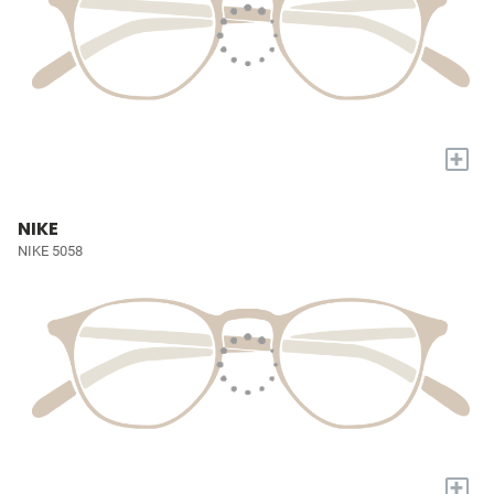
+
NIKE
NIKE 5058
+