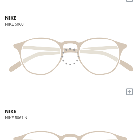
NIKE
NIKE 5060
+
NIKE
NIKE 5061 N