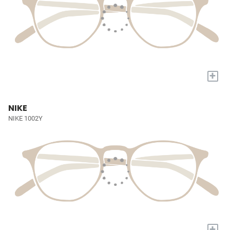
+
NIKE
NIKE 1002Y
+