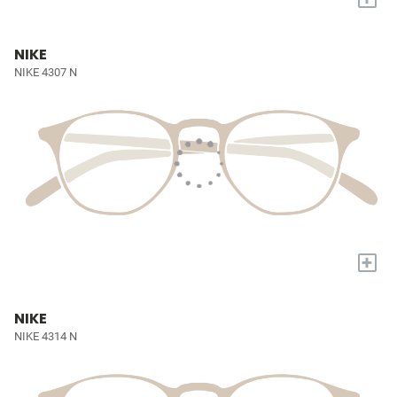
NIKE
NIKE 4307 N
+
NIKE
NIKE 4314 N