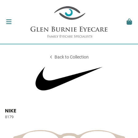
Back to Collection
NIKE
8179