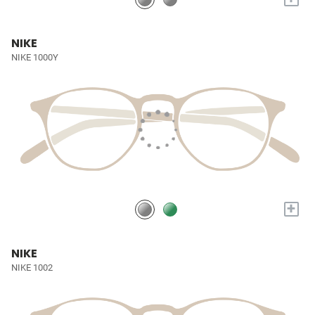
NIKE
NIKE 1000Y
+
NIKE
NIKE 1002