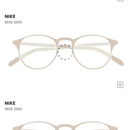
NIKE
NIKE 5090
+
NIKE
NIKE 5400