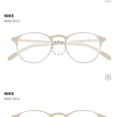
NIKE
NIKE 5013
+
NIKE
NIKE 5014