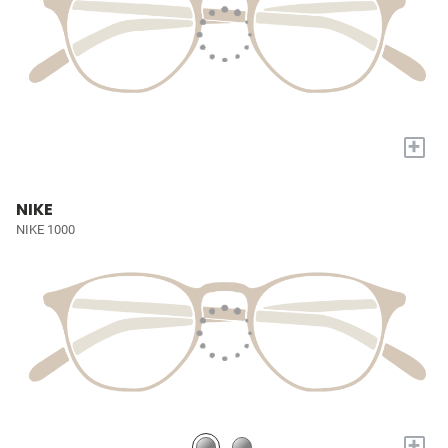
+
NIKE
NIKE 1000
+