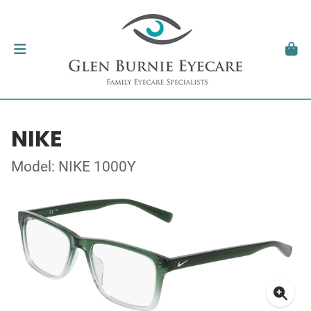
NIKE
Model: NIKE 1000Y