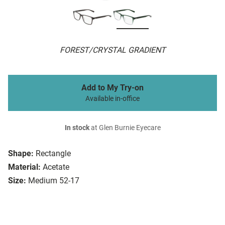
FOREST/CRYSTAL GRADIENT
Add to My Try-on
Available in-office
In stock
at Glen Burnie Eyecare
Shape:
Rectangle
Material:
Acetate
Size:
Medium 52-17