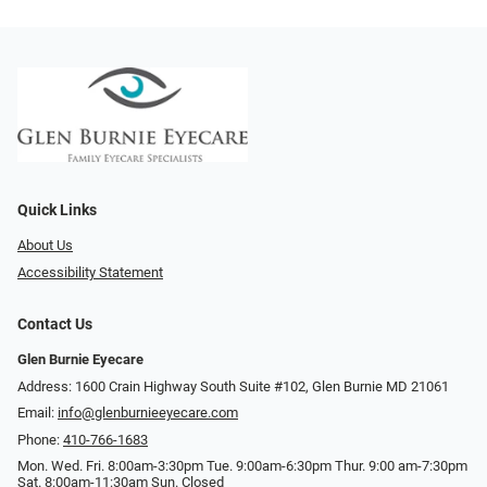
Quick Links
About Us
Accessibility Statement
Contact Us
Glen Burnie Eyecare
Address: 1600 Crain Highway South Suite #102, Glen Burnie MD 21061
Email:
info@glenburnieeyecare.com
Phone:
410-766-1683
Mon. Wed. Fri. 8:00am-3:30pm Tue. 9:00am-6:30pm Thur. 9:00 am-7:30pm
Sat. 8:00am-11:30am Sun. Closed