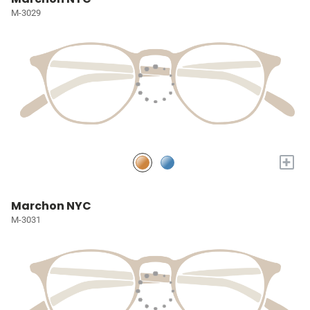
M-3029
+
Marchon NYC
M-3031