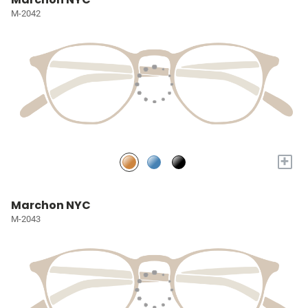
M-2042
+
Marchon NYC
M-2043