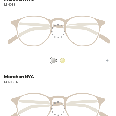
M-4033
+
Marchon NYC
M-5008 N