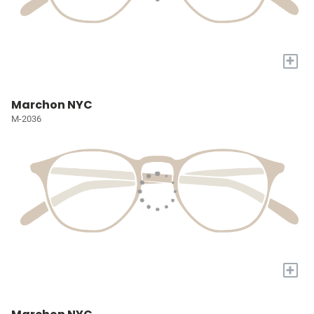
+
Marchon NYC
M-2036
+