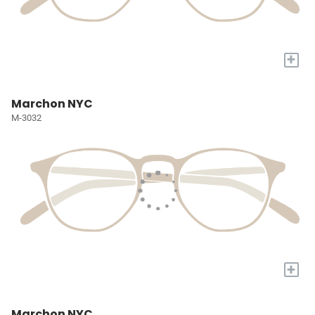
+
Marchon NYC
M-3032
+
Marchon NYC