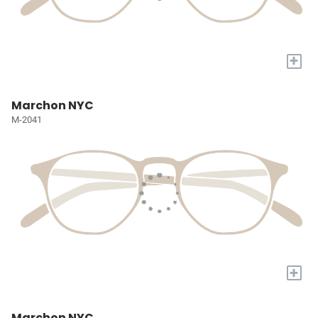
+
Marchon NYC
M-2041
+
Marchon NYC