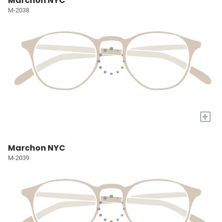
Marchon NYC
M-2038
+
Marchon NYC
M-2039