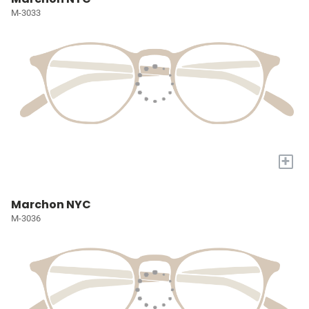
M-3033
+
Marchon NYC
M-3036