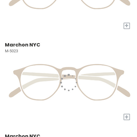
+
Marchon NYC
M-5023
+
Marchon NYC