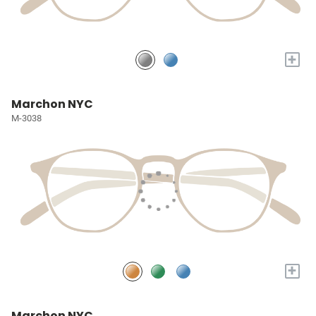
+
Marchon NYC
M-3038
+
Marchon NYC