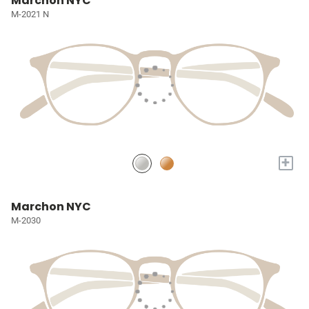
Marchon NYC
M-2021 N
+
Marchon NYC
M-2030