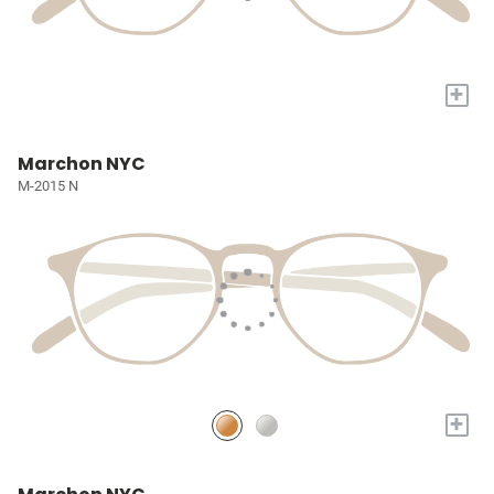
+
Marchon NYC
M-2015 N
+