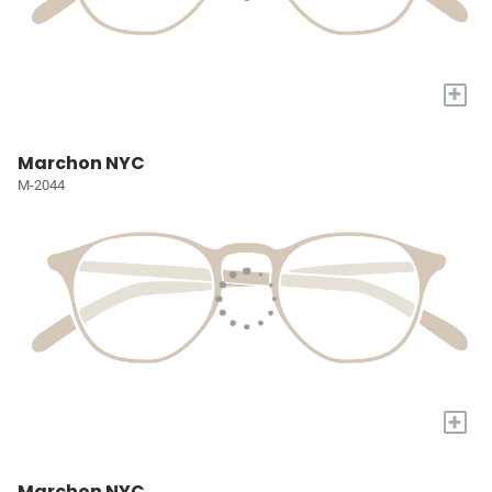
+
Marchon NYC
M-2044
+
Marchon NYC