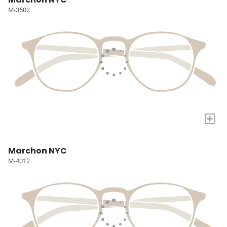
M-3502
+
Marchon NYC
M-4012