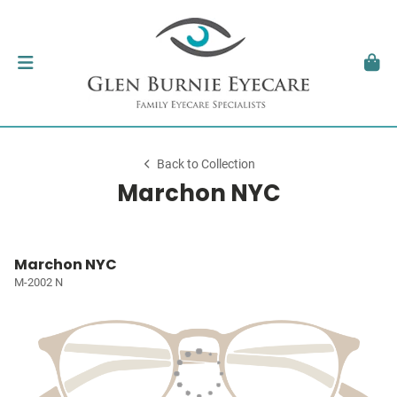
Back to Collection
Marchon NYC
Marchon NYC
M-2002 N