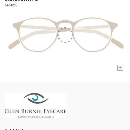
M-5025
+