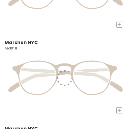
+
Marchon NYC
M-3018
+
Marchon NYC