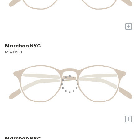
+
Marchon NYC
M-4019 N
+
Marchon NYC