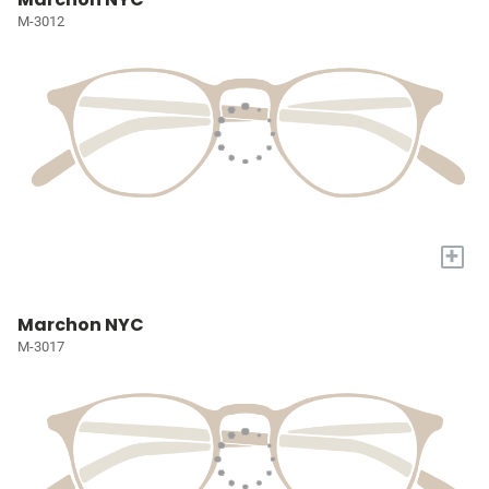
M-3012
+
Marchon NYC
M-3017