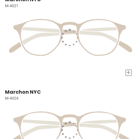
M-4021
+
Marchon NYC
M-4024