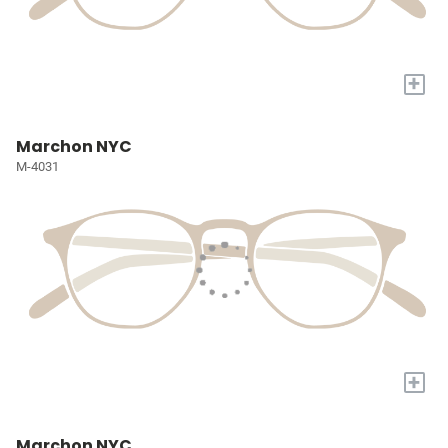
+
Marchon NYC
M-4031
+
Marchon NYC