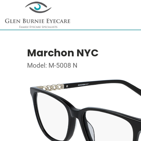
Marchon NYC
Model: M-5008 N