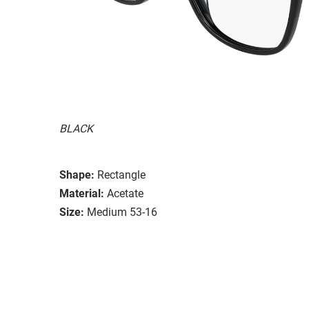
BLACK
Shape:
Rectangle
Material:
Acetate
Size:
Medium 53-16