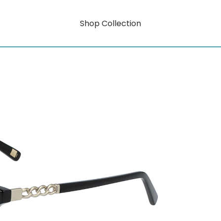
Shop Collection