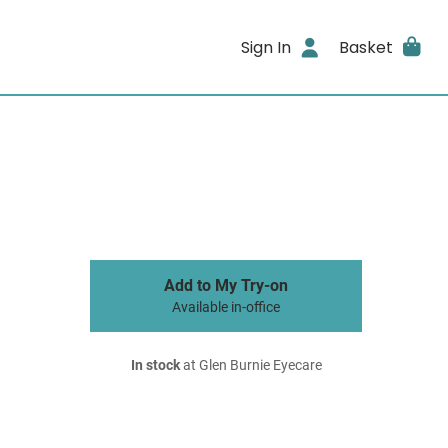
Sign In
Basket
Add to My Try-on
Available in-office
In stock
at Glen Burnie Eyecare