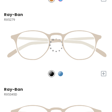
Ray-Ban
RX5279
+
Ray-Ban
RX5345D