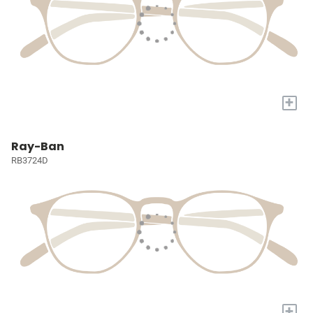
+
Ray-Ban
RB3724D
+