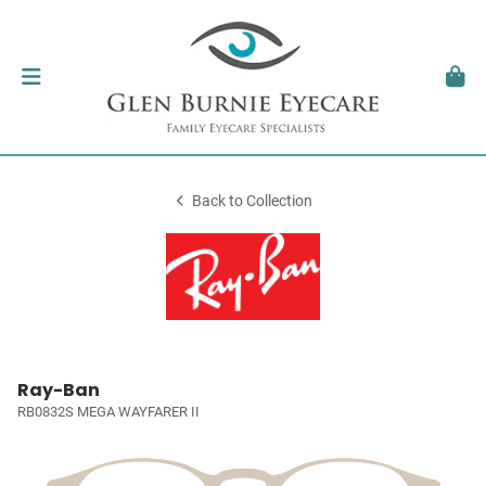
Back to Collection
Ray-Ban
RB0832S MEGA WAYFARER II