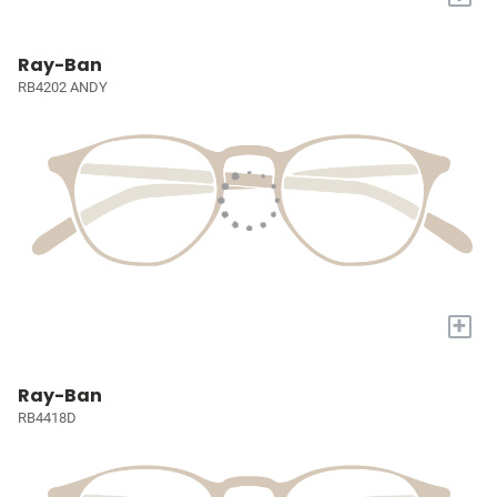
Ray-Ban
RB4202 ANDY
+
Ray-Ban
RB4418D