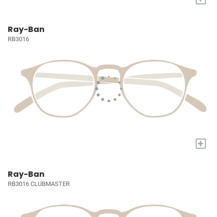
Ray-Ban
RB3016
+
Ray-Ban
RB3016 CLUBMASTER