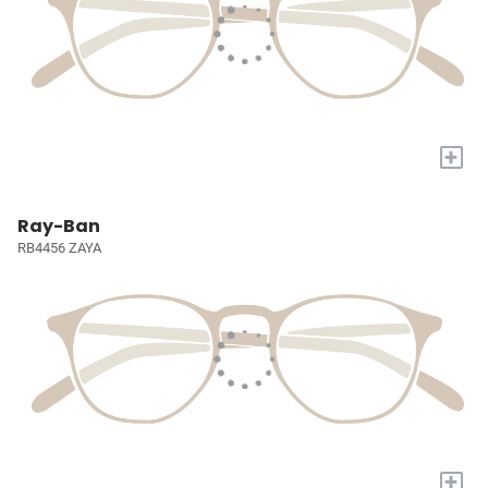
+
Ray-Ban
RB4456 ZAYA
+