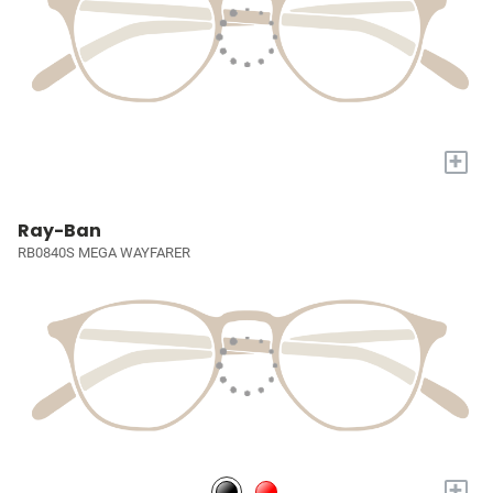
+
Ray-Ban
RB0840S MEGA WAYFARER
+