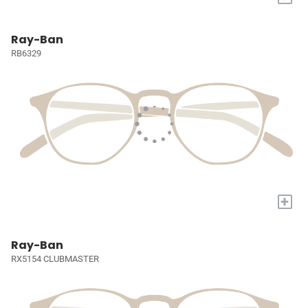
Ray-Ban
RB6329
+
Ray-Ban
RX5154 CLUBMASTER