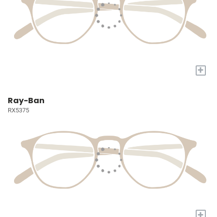
+
Ray-Ban
RX5375
+