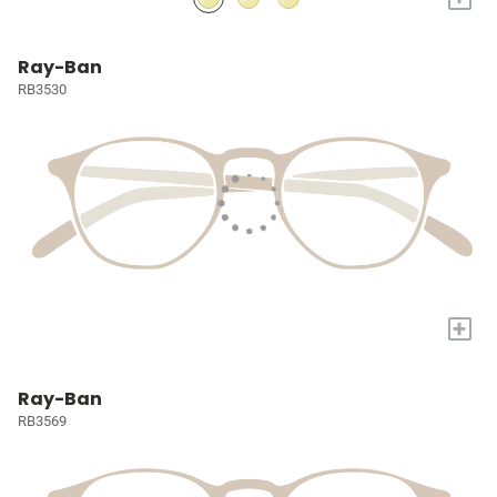
Ray-Ban
RB3530
+
Ray-Ban
RB3569