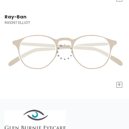
Ray-Ban
RX5397 ELLIOT
+