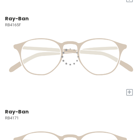
Ray-Ban
RB4165F
+
Ray-Ban
RB4171