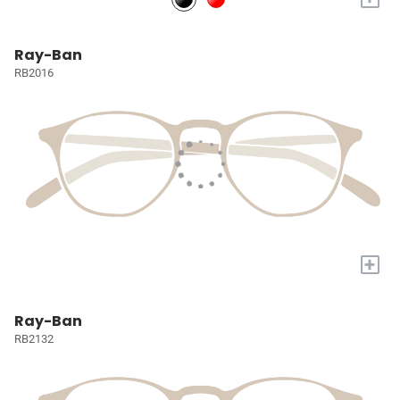
Ray-Ban
RB2016
+
Ray-Ban
RB2132