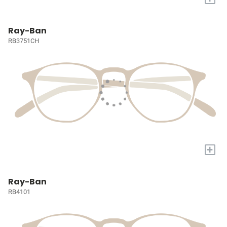
Ray-Ban
RB3751CH
+
Ray-Ban
RB4101