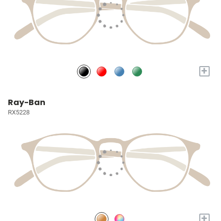
+
Ray-Ban
RX5228
+