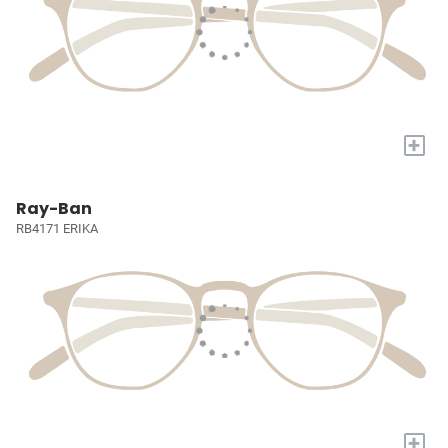
+
Ray-Ban
RB4171 ERIKA
+