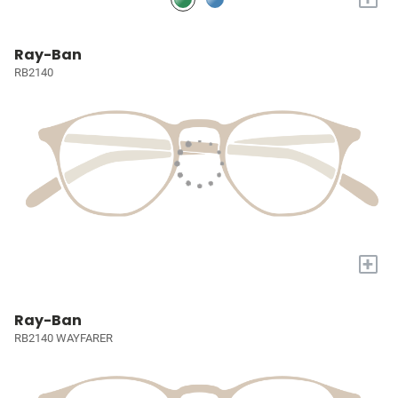
Ray-Ban
RB2140
+
Ray-Ban
RB2140 WAYFARER