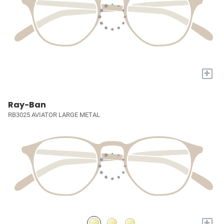
+
Ray-Ban
RB3025 AVIATOR LARGE METAL
+