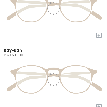
+
Ray-Ban
RB2197 ELLIOT
+