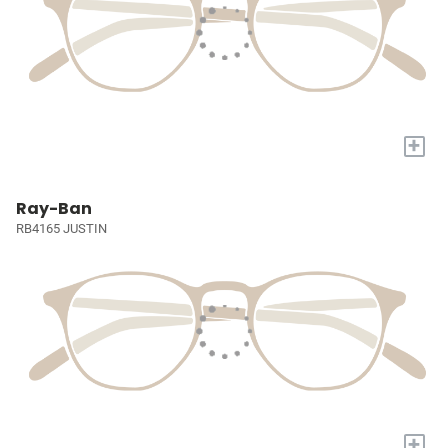
+
Ray-Ban
RB4165 JUSTIN
+