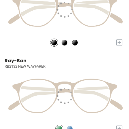
+
Ray-Ban
RB2132 NEW WAYFARER
+