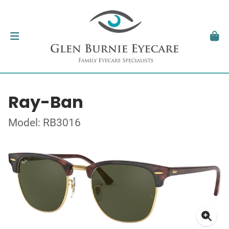
Ray-Ban
Model: RB3016