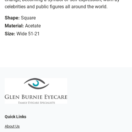
celebrities and public figures all around the world.
Shape:
Square
Material:
Acetate
Size:
Wide 51-21
Quick Links
About Us