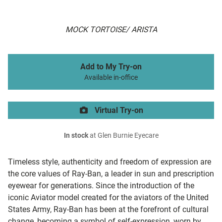
MOCK TORTOISE/ ARISTA
Add to My Try-on
Available in-office
Virtual Try-on
In stock
at Glen Burnie Eyecare
Timeless style, authenticity and freedom of expression are
the core values of Ray-Ban, a leader in sun and prescription
eyewear for generations. Since the introduction of the
iconic Aviator model created for the aviators of the United
States Army, Ray-Ban has been at the forefront of cultural
change, becoming a symbol of self-expression, worn by