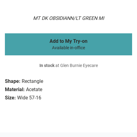
MT DK OBSIDIANN/LT GREEN MI
Add to My Try-on
Available in-office
In stock
at Glen Burnie Eyecare
Shape:
Rectangle
Material:
Acetate
Size:
Wide 57-16