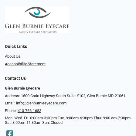
Quick Links
About Us
Accessibility Statement
Contact Us
Glen Burnie Eyecare
Address: 1600 Crain Highway South Suite #102, Glen Burnie MD 21061
Email:
info@glenburnieeyecare.com
Phone:
410-766-1683
Mon. Wed. Fri. 8:00am-3:30pm Tue. 9:00am-6:30pm Thur. 9:00 am-7:30pm
Sat. 8:00am-11:30am Sun. Closed