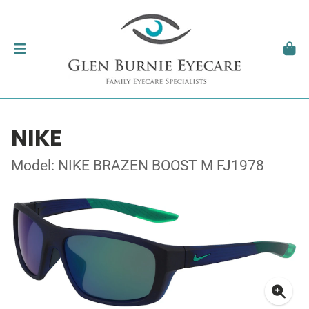
NIKE
Model: NIKE BRAZEN BOOST M FJ1978