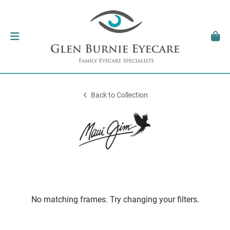
Back to Collection
No matching frames. Try changing your filters.