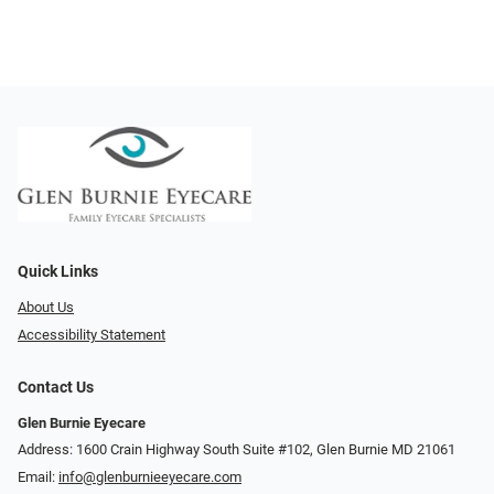
Quick Links
About Us
Accessibility Statement
Contact Us
Glen Burnie Eyecare
Address: 1600 Crain Highway South Suite #102, Glen Burnie MD 21061
Email:
info@glenburnieeyecare.com