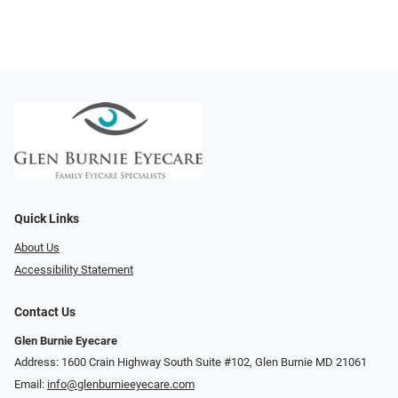
Quick Links
About Us
Accessibility Statement
Contact Us
Glen Burnie Eyecare
Address: 1600 Crain Highway South Suite #102, Glen Burnie MD 21061
Email:
info@glenburnieeyecare.com