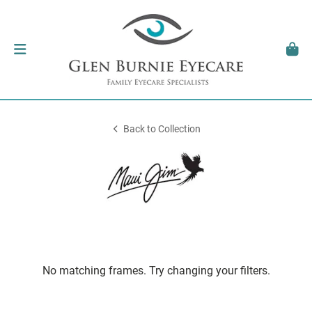
Back to Collection
No matching frames. Try changing your filters.