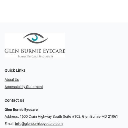
Quick Links
About Us
Accessibility Statement
Contact Us
Glen Burnie Eyecare
Address: 1600 Crain Highway South Suite #102, Glen Burnie MD 21061
Email:
info@glenburnieeyecare.com