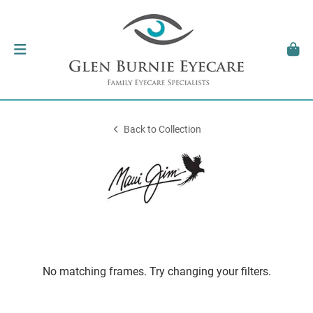
Back to Collection
No matching frames. Try changing your filters.