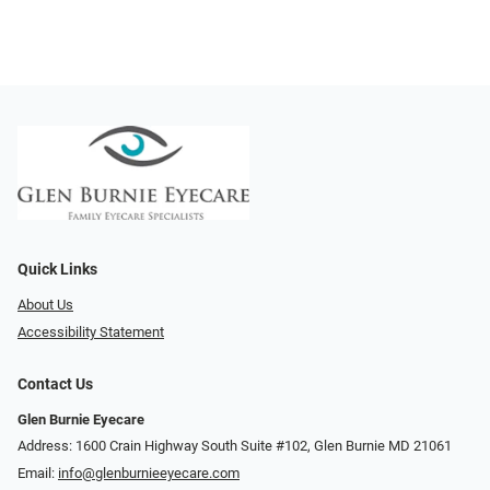
Quick Links
About Us
Accessibility Statement
Contact Us
Glen Burnie Eyecare
Address: 1600 Crain Highway South Suite #102, Glen Burnie MD 21061
Email:
info@glenburnieeyecare.com