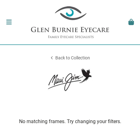
Back to Collection
No matching frames. Try changing your filters.