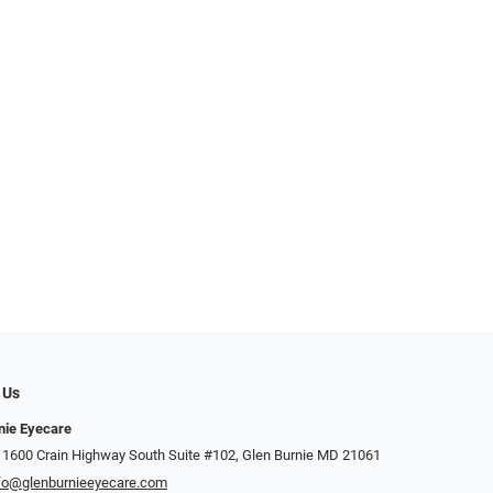
 Us
nie Eyecare
 1600 Crain Highway South Suite #102, Glen Burnie MD 21061
fo@glenburnieeyecare.com