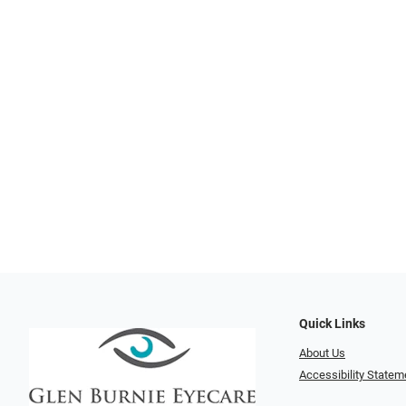
Quick Links
About Us
Accessibility Statem