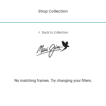
Shop Collection
Back to Collection
No matching frames. Try changing your filters.