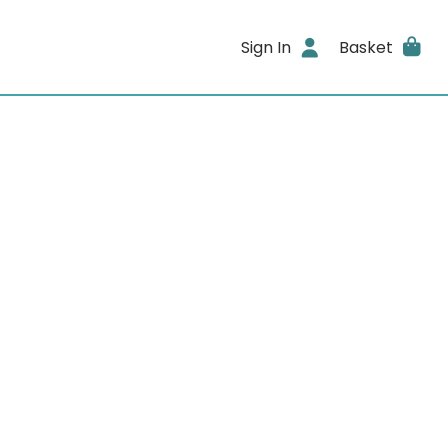
Sign In
Basket