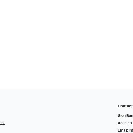
Contact
Glen Bur
ent
Address:
Email:
in