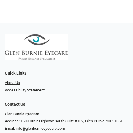
Quick Links
About Us
Accessibility Statement
Contact Us
Glen Burnie Eyecare
Address: 1600 Crain Highway South Suite #102, Glen Burnie MD 21061
Email:
info@glenburnieeyecare.com