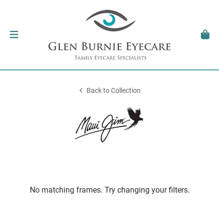
Back to Collection
No matching frames. Try changing your filters.