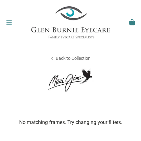
Back to Collection
No matching frames. Try changing your filters.