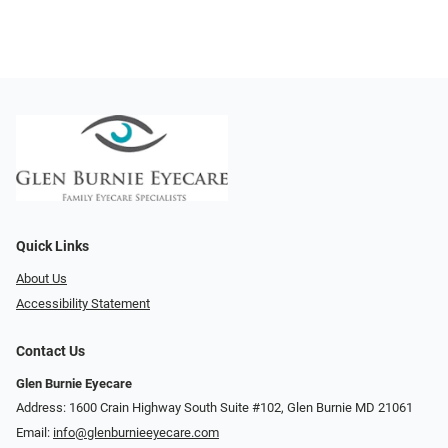
Quick Links
About Us
Accessibility Statement
Contact Us
Glen Burnie Eyecare
Address: 1600 Crain Highway South Suite #102, Glen Burnie MD 21061
Email:
info@glenburnieeyecare.com