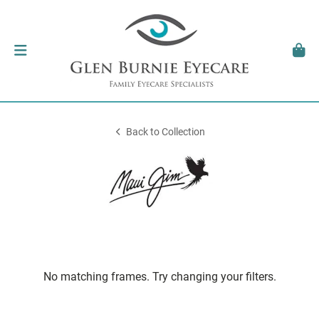
Back to Collection
No matching frames. Try changing your filters.