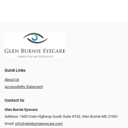
Quick Links
About Us
Accessibility Statement
Contact Us
Glen Burnie Eyecare
Address: 1600 Crain Highway South Suite #102, Glen Burnie MD 21061
Email:
info@glenburnieeyecare.com