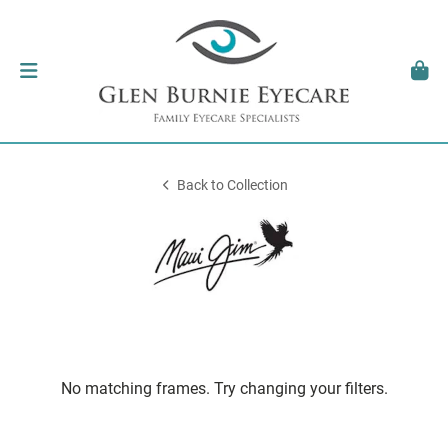
Back to Collection
No matching frames. Try changing your filters.