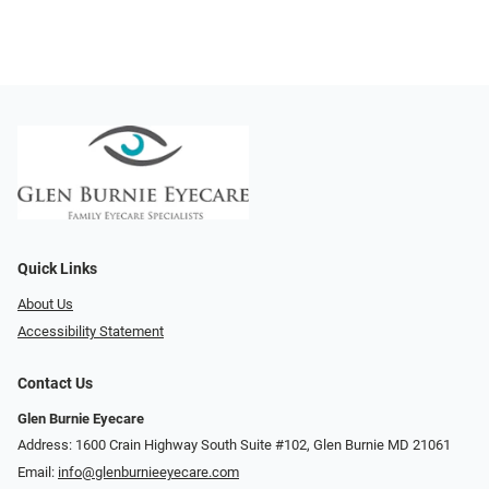
Quick Links
About Us
Accessibility Statement
Contact Us
Glen Burnie Eyecare
Address: 1600 Crain Highway South Suite #102, Glen Burnie MD 21061
Email:
info@glenburnieeyecare.com