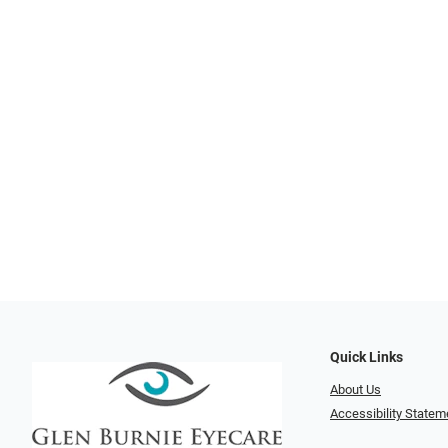
Quick Links
About Us
Accessibility Statem