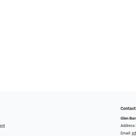
Contact
Glen Bur
ent
Address:
Email:
in