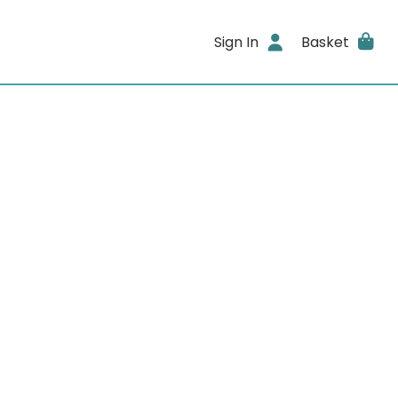
Sign In
Basket