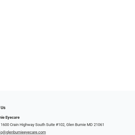
 Us
nie Eyecare
 1600 Crain Highway South Suite #102, Glen Burnie MD 21061
fo@glenburnieeyecare.com