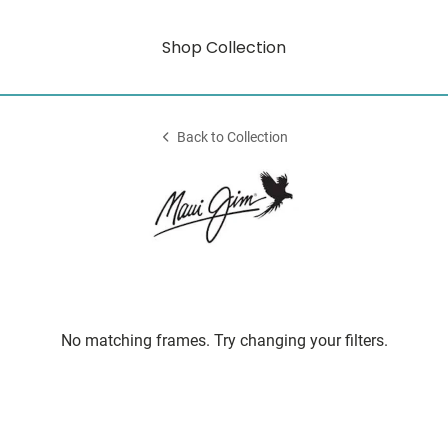
Shop Collection
Back to Collection
No matching frames. Try changing your filters.