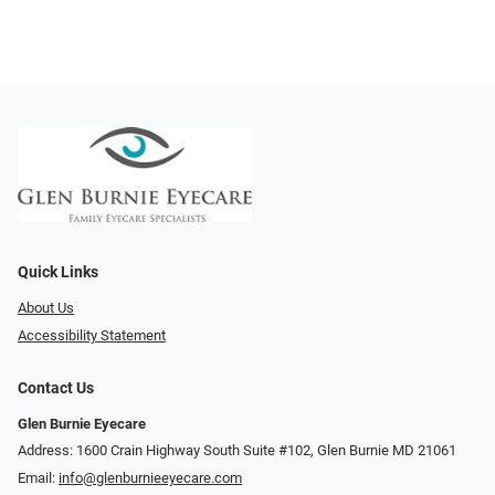
Quick Links
About Us
Accessibility Statement
Contact Us
Glen Burnie Eyecare
Address: 1600 Crain Highway South Suite #102, Glen Burnie MD 21061
Email:
info@glenburnieeyecare.com