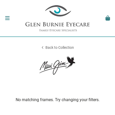
Back to Collection
No matching frames. Try changing your filters.