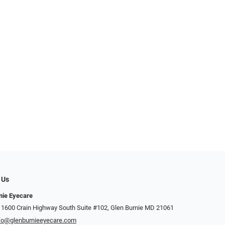
 Us
nie Eyecare
 1600 Crain Highway South Suite #102, Glen Burnie MD 21061
fo@glenburnieeyecare.com