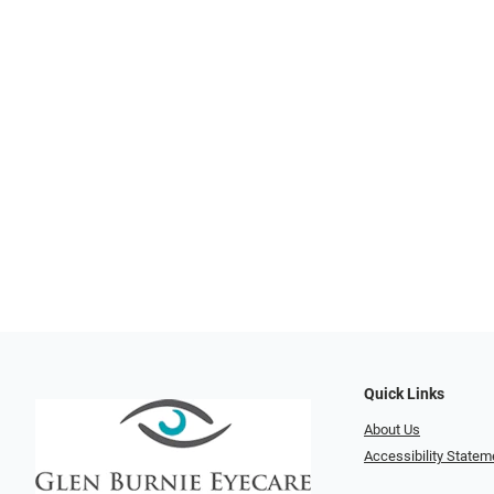
Quick Links
About Us
Accessibility Statem