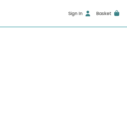
Sign In
Basket