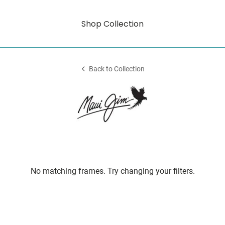
Shop Collection
Back to Collection
No matching frames. Try changing your filters.