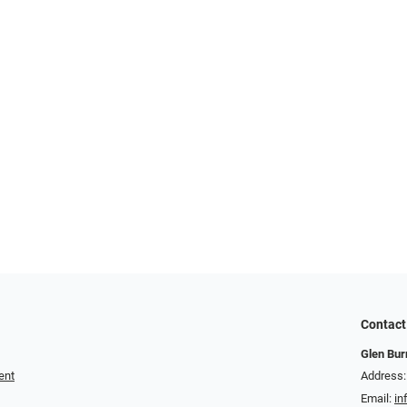
Contact
Glen Bur
ent
Address:
Email:
in