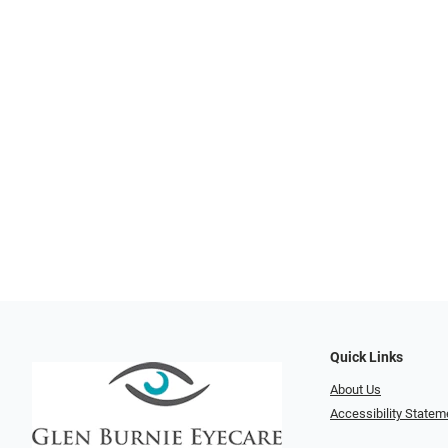
Quick Links
About Us
Accessibility Statem