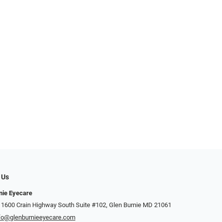
 Us
nie Eyecare
 1600 Crain Highway South Suite #102, Glen Burnie MD 21061
fo@glenburnieeyecare.com