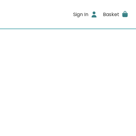
Sign In
Basket