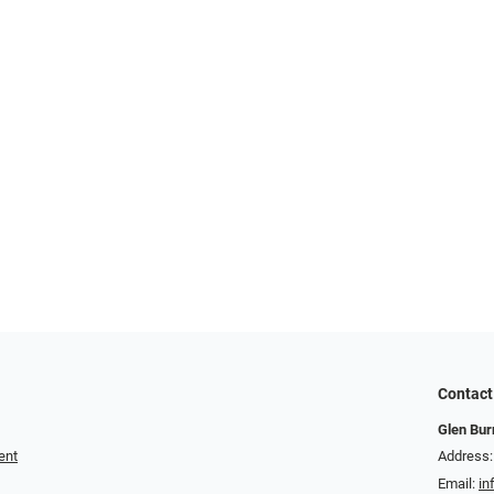
Contact
Glen Bur
ent
Address:
Email:
in