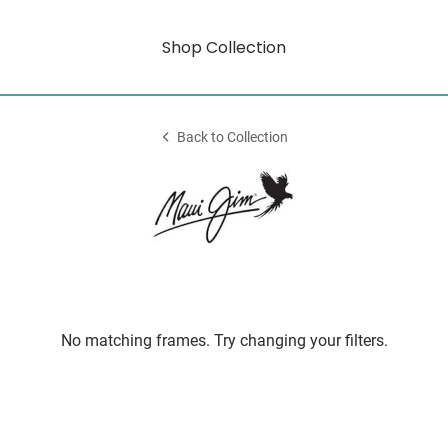
Shop Collection
Back to Collection
No matching frames. Try changing your filters.