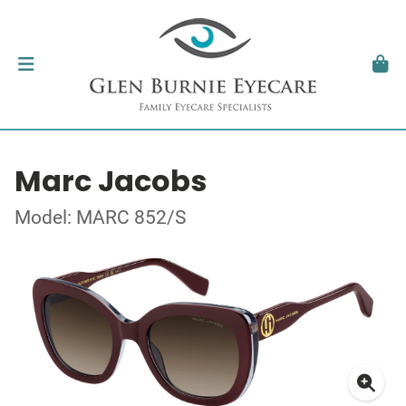
Marc Jacobs
Model: MARC 852/S