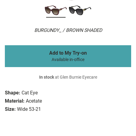
BURGUNDY_ / BROWN SHADED
Add to My Try-on
Available in-office
In stock
at Glen Burnie Eyecare
Shape:
Cat Eye
Material:
Acetate
Size:
Wide 53-21