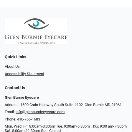
Quick Links
About Us
Accessibility Statement
Contact Us
Glen Burnie Eyecare
Address: 1600 Crain Highway South Suite #102, Glen Burnie MD 21061
Email:
info@glenburnieeyecare.com
Phone:
410-766-1683
Mon. Wed. Fri. 8:00am-3:30pm Tue. 9:00am-6:30pm Thur. 9:00 am-7:30pm
Sat. 8:00am-11:30am Sun. Closed