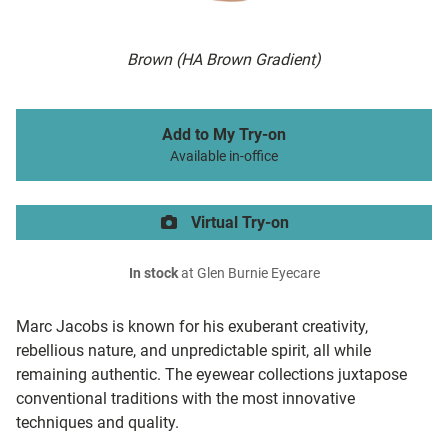
Brown (HA Brown Gradient)
Add to My Try-on
Available in-office
Virtual Try-on
In stock
at Glen Burnie Eyecare
Marc Jacobs is known for his exuberant creativity,
rebellious nature, and unpredictable spirit, all while
remaining authentic. The eyewear collections juxtapose
conventional traditions with the most innovative
techniques and quality.