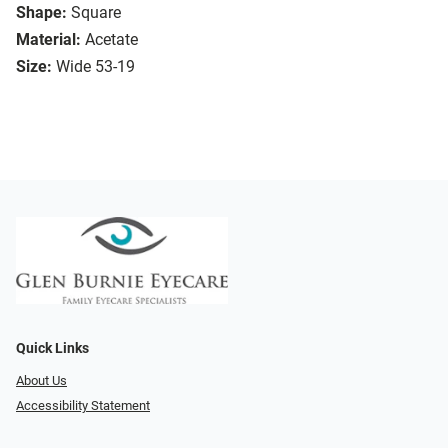
Shape:
Square
Material:
Acetate
Size:
Wide 53-19
Quick Links
About Us
Accessibility Statement