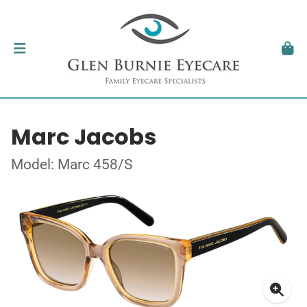
Marc Jacobs
Model: Marc 458/S