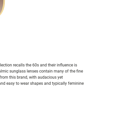
lection recalls the 60s and their influence is
almic sunglass lenses contain many of the fine
 from this brand, with audacious yet
e and easy to wear shapes and typically feminine