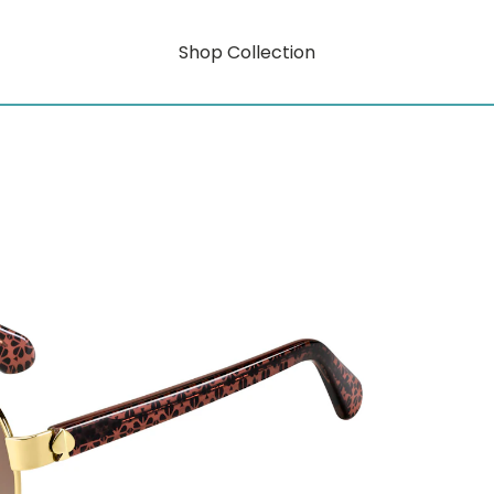
Shop Collection