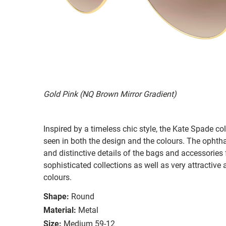
Gold Pink (NQ Brown Mirror Gradient)
Inspired by a timeless chic style, the Kate Spade col
seen in both the design and the colours. The ophth
and distinctive details of the bags and accessories
sophisticated collections as well as very attractiv
colours.
Shape:
Round
Material:
Metal
Size:
Medium 59-12