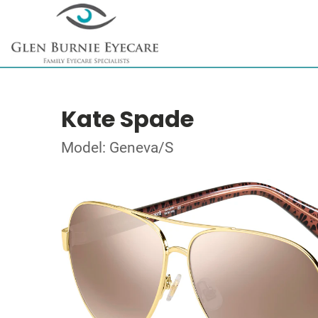
Kate Spade
Model: Geneva/S