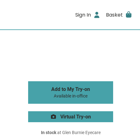
Sign In
Basket
Add to My Try-on
Available in-office
Virtual Try-on
In stock
at Glen Burnie Eyecare