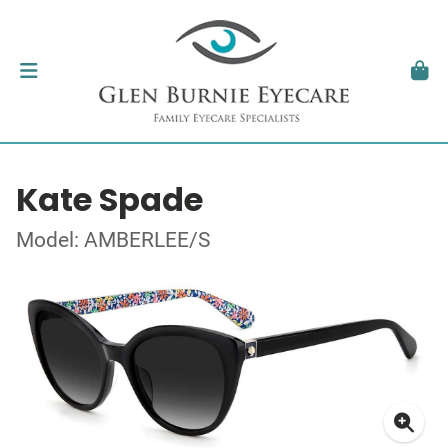
Kate Spade
Model: AMBERLEE/S