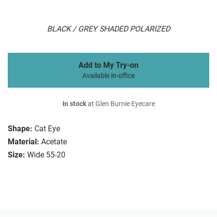
BLACK / GREY SHADED POLARIZED
Add to My Try-on
Available in-office
In stock
at Glen Burnie Eyecare
Shape:
Cat Eye
Material:
Acetate
Size:
Wide 55-20