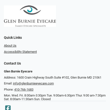
Quick Links
About Us
Accessibility Statement
Contact Us
Glen Burnie Eyecare
Address: 1600 Crain Highway South Suite #102, Glen Burnie MD 21061
Email:
info@glenburnieeyecare.com
Phone:
410-766-1683
Mon. Wed. Fri. 8:00am-3:30pm Tue. 9:00am-6:30pm Thur. 9:00 am-7:30pm
Sat. 8:00am-11:30am Sun. Closed