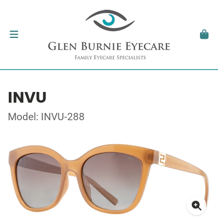
INVU
Model: INVU-288