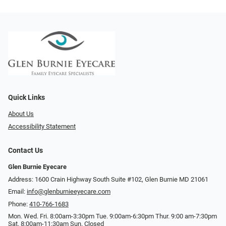
Quick Links
About Us
Accessibility Statement
Contact Us
Glen Burnie Eyecare
Address: 1600 Crain Highway South Suite #102, Glen Burnie MD 21061
Email:
info@glenburnieeyecare.com
Phone:
410-766-1683
Mon. Wed. Fri. 8:00am-3:30pm Tue. 9:00am-6:30pm Thur. 9:00 am-7:30pm
Sat. 8:00am-11:30am Sun. Closed