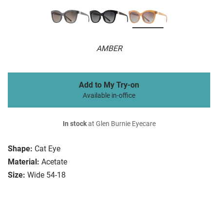
AMBER
Add to My Try-on
Available in-office
In stock
at Glen Burnie Eyecare
Shape:
Cat Eye
Material:
Acetate
Size:
Wide 54-18