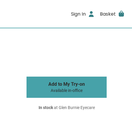
Sign In
Basket
Add to My Try-on
Available in-office
In stock
at Glen Burnie Eyecare