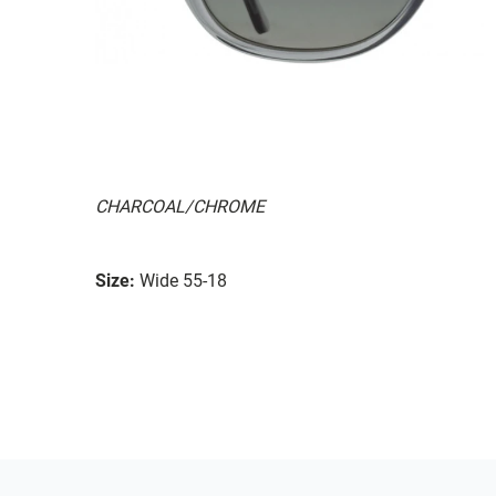
CHARCOAL/CHROME
Size:
Wide 55-18