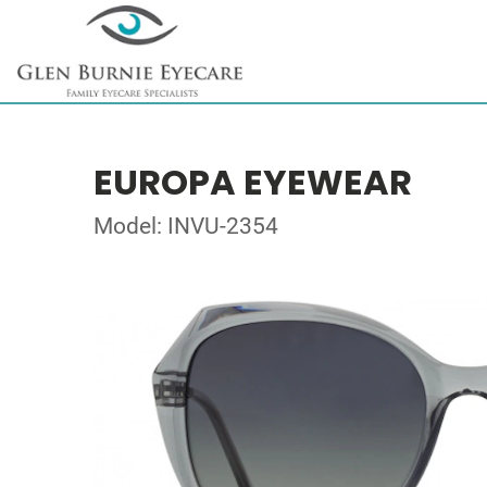
EUROPA EYEWEAR
Model: INVU-2354