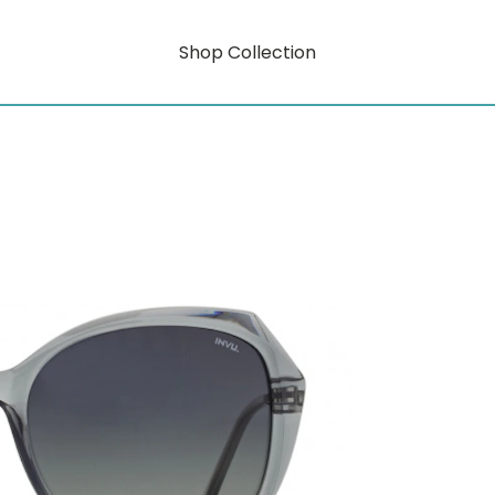
Shop Collection