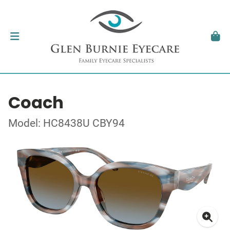
Coach
Model: HC8438U CBY94