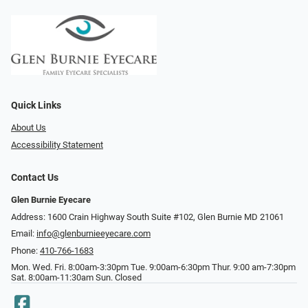
Quick Links
About Us
Accessibility Statement
Contact Us
Glen Burnie Eyecare
Address: 1600 Crain Highway South Suite #102, Glen Burnie MD 21061
Email:
info@glenburnieeyecare.com
Phone:
410-766-1683
Mon. Wed. Fri. 8:00am-3:30pm Tue. 9:00am-6:30pm Thur. 9:00 am-7:30pm
Sat. 8:00am-11:30am Sun. Closed