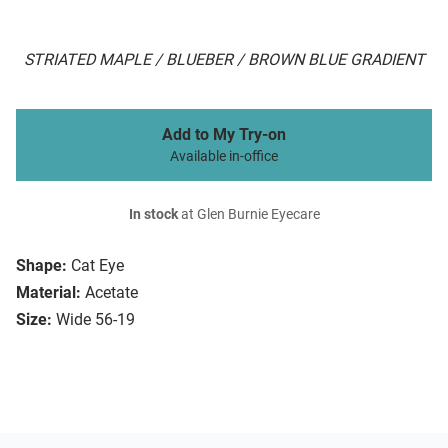
STRIATED MAPLE / BLUEBER / BROWN BLUE GRADIENT
Add to My Try-on
Available in-office
In stock
at Glen Burnie Eyecare
Shape:
Cat Eye
Material:
Acetate
Size:
Wide 56-19