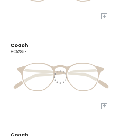
+
Coach
HC6285F
+
Coach