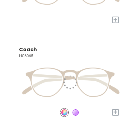
+
Coach
HC6065
+