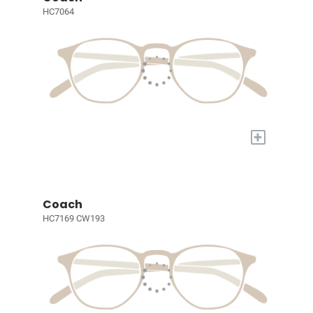
HC7064
+
Coach
HC7169 CW193