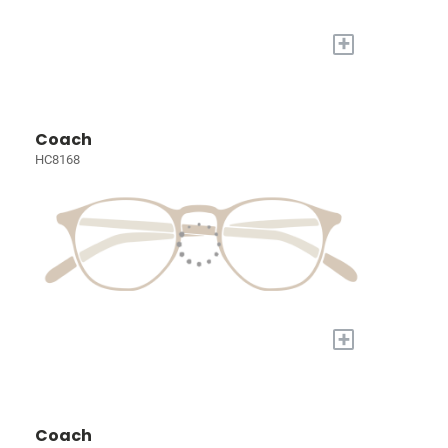
+
Coach
HC8168
+
Coach