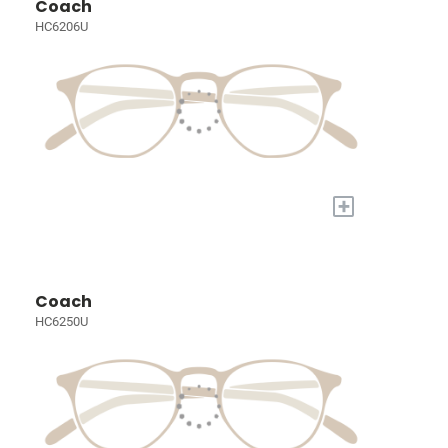
Coach
HC6206U
+
Coach
HC6250U