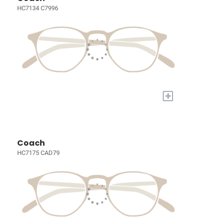
HC7134 C7996
+
Coach
HC7175 CAD79