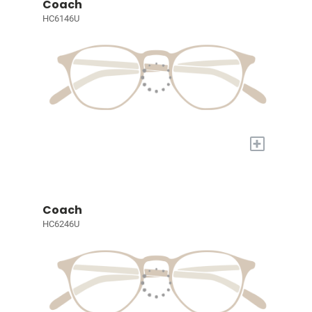
Coach
HC6146U
+
Coach
HC6246U