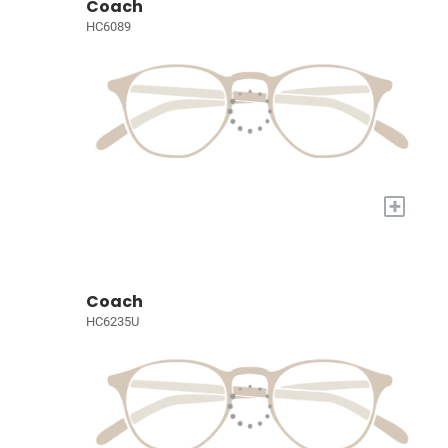
Coach
HC6089
+
Coach
HC6235U