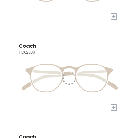
+
Coach
HC6260U
+
Coach