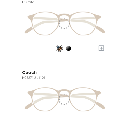
HC8232
+
Coach
HC8271U L1101