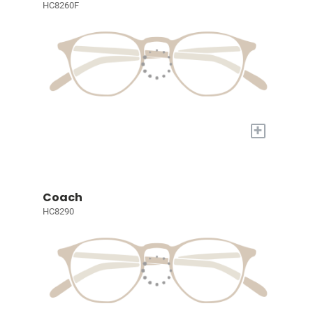
HC8260F
+
Coach
HC8290