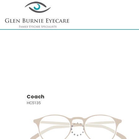
Coach
HC5135