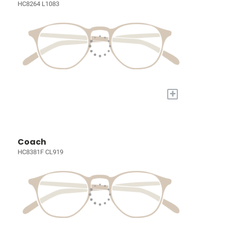
HC8264 L1083
+
Coach
HC8381F CL919