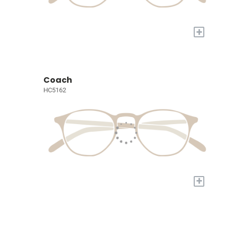
+
Coach
HC5162
+