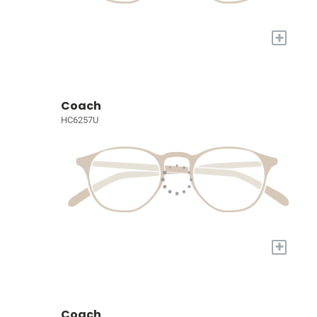
+
Coach
HC6257U
+
Coach