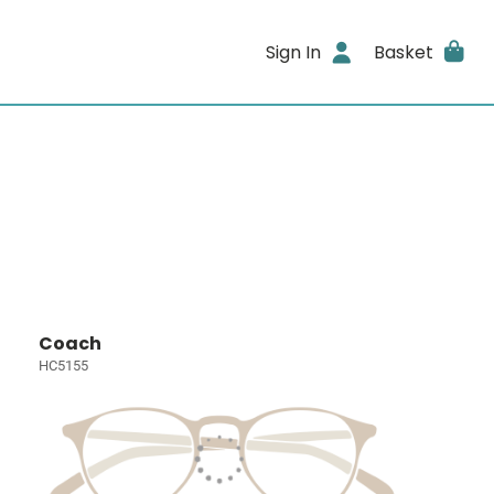
Sign In
Basket
Coach
HC5155