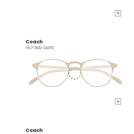
+
Coach
HC7180D CAE93
+
Coach