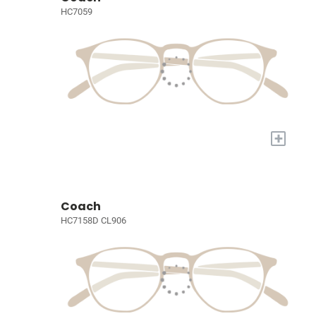
HC7059
+
Coach
HC7158D CL906