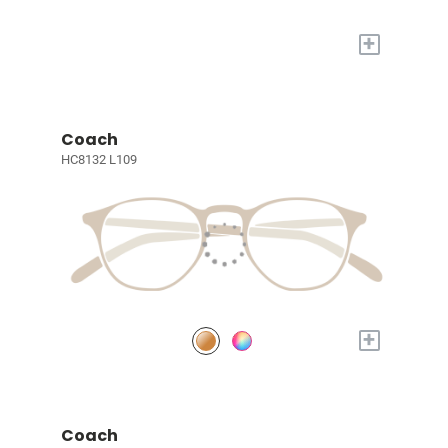
+
Coach
HC8132 L109
+
Coach