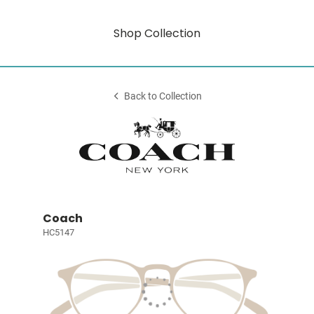
Shop Collection
Back to Collection
Coach
HC5147