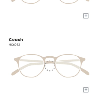
+
Coach
HC6082
+