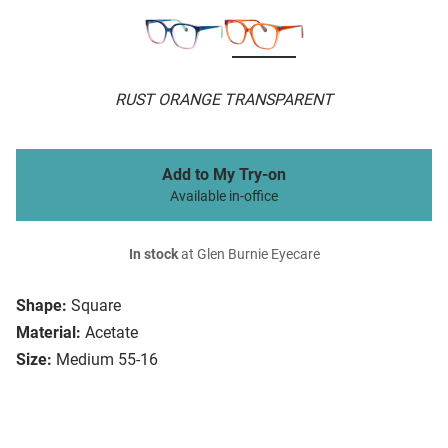
RUST ORANGE TRANSPARENT
Add to My Try-on
Available in-office
In stock
at Glen Burnie Eyecare
Shape:
Square
Material:
Acetate
Size:
Medium 55-16