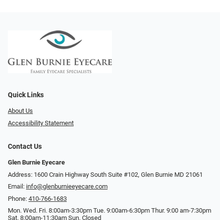
Quick Links
About Us
Accessibility Statement
Contact Us
Glen Burnie Eyecare
Address: 1600 Crain Highway South Suite #102, Glen Burnie MD 21061
Email:
info@glenburnieeyecare.com
Phone:
410-766-1683
Mon. Wed. Fri. 8:00am-3:30pm Tue. 9:00am-6:30pm Thur. 9:00 am-7:30pm
Sat. 8:00am-11:30am Sun. Closed