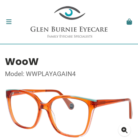
WooW
Model: WWPLAYAGAIN4